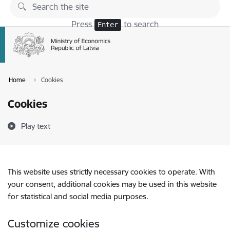
Skip to page content
Press
to search
Enter
Home
Cookies
Cookies
Play text
This website uses strictly necessary cookies to operate. With
your consent, additional cookies may be used in this website
for statistical and social media purposes.
Customize cookies