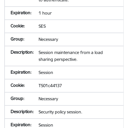
1 hour
SES
Necessary
Session maintenance from a load
sharing perspective.
Session
TS01c44137
Necessary
Security policy session.
Session