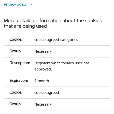
Privacy policy
More detailed information about the cookies
that are being used
cookie-agreed-categories
Necessary
Registers what cookies user has
approved.
1 month
cookie-agreed
Necessary