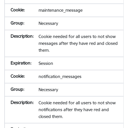
maintenance_message
Necessary
Cookie needed for all users to not show
messages after they have red and closed
them.
Session
notification_messages
Necessary
Cookie needed for all users to not show
notifications after they have red and
closed them.