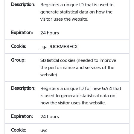
Registers a unique ID that is used to
generate statistical data on how the
visitor uses the website.
24 hours
_ga_9JCBMB3ECX
Statistical cookies (needed to improve
the performance and services of the
website)
Registers a unique ID for new GA 4 that
is used to generate statistical data on
how the visitor uses the website.
24 hours
uvc