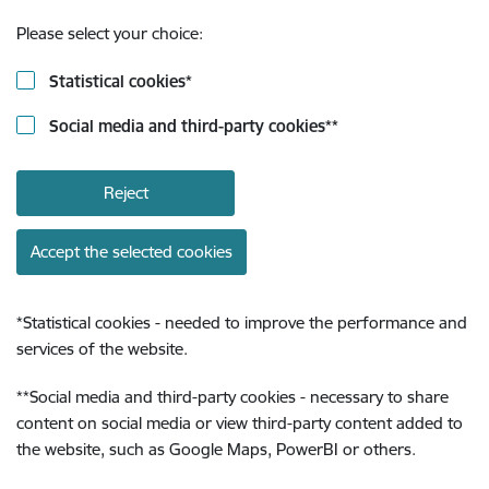
Please select your choice:
Statistical cookies
*
Social media and third-party cookies
**
Reject
Accept the selected cookies
*
Statistical cookies - needed to improve the performance and
services of the website.
**
Social media and third-party cookies - necessary to share
content on social media or view third-party content added to
the website, such as Google Maps, PowerBI or others.