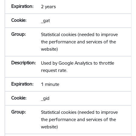
2 years
_gat
Statistical cookies (needed to improve
the performance and services of the
website)
Used by Google Analytics to throttle
request rate.
1 minute
_gid
Statistical cookies (needed to improve
the performance and services of the
website)