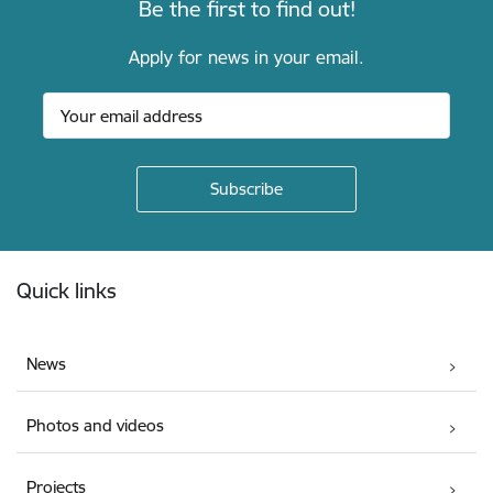
Be the first to find out!
Apply for news in your email.
Footer
Quick links
News
Photos and videos
Projects