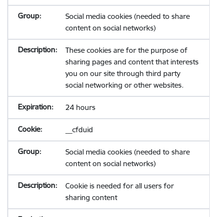
Social media cookies (needed to share
content on social networks)
These cookies are for the purpose of
sharing pages and content that interests
you on our site through third party
social networking or other websites.
24 hours
__cfduid
Social media cookies (needed to share
content on social networks)
Cookie is needed for all users for
sharing content