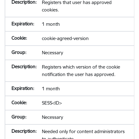
Registers that user has approved
cookies.
1 month
cookie-agreed-version
Necessary
Registers which version of the cookie
notification the user has approved.
1 month
SESS<ID>
Necessary
Needed only for content administrators
to authenticate.