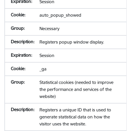
Session
auto_popup_showed
Necessary
Registers popup window display.
Session
_ga
Statistical cookies (needed to improve
the performance and services of the
website)
Registers a unique ID that is used to
generate statistical data on how the
visitor uses the website.