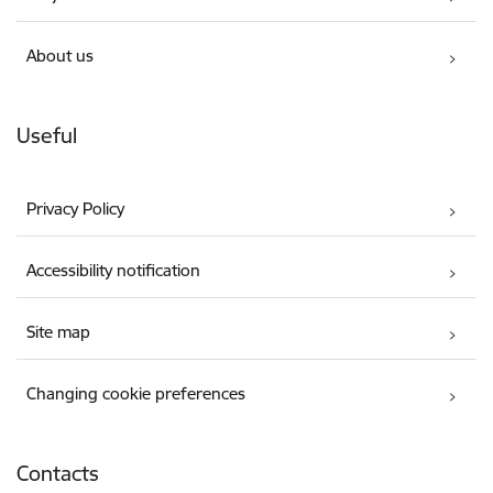
About us
Useful
Privacy Policy
Accessibility notification
Site map
Changing cookie preferences
Contacts