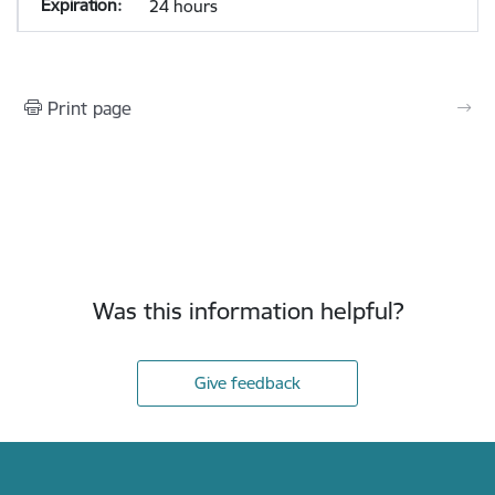
24 hours
Print page
Was this information helpful?
Give feedback