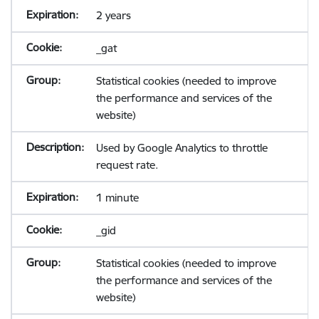
2 years
_gat
Statistical cookies (needed to improve
the performance and services of the
website)
Used by Google Analytics to throttle
request rate.
1 minute
_gid
Statistical cookies (needed to improve
the performance and services of the
website)