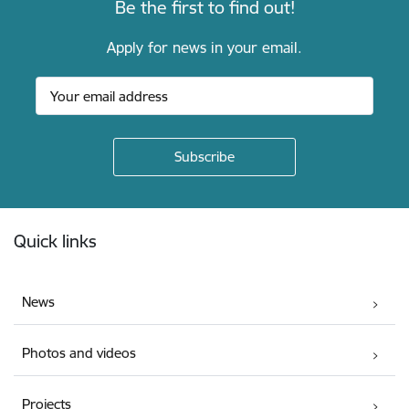
Be the first to find out!
Apply for news in your email.
Footer
Quick links
News
Photos and videos
Projects