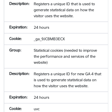
Registers a unique ID that is used to
generate statistical data on how the
visitor uses the website.
24 hours
_ga_9JCBMB3ECX
Statistical cookies (needed to improve
the performance and services of the
website)
Registers a unique ID for new GA 4 that
is used to generate statistical data on
how the visitor uses the website.
24 hours
uvc