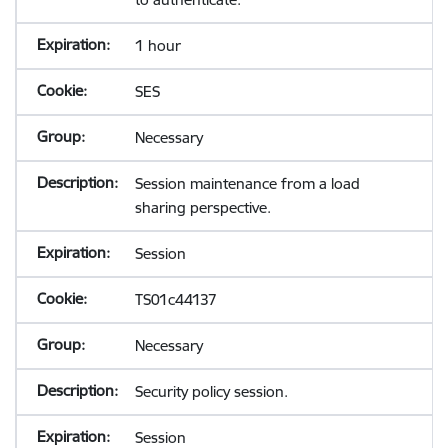
1 hour
SES
Necessary
Session maintenance from a load
sharing perspective.
Session
TS01c44137
Necessary
Security policy session.
Session