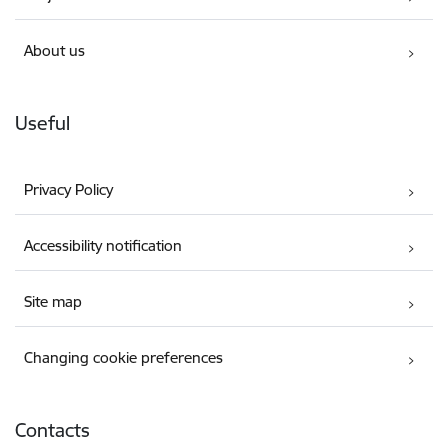
About us
Useful
Privacy Policy
Accessibility notification
Site map
Changing cookie preferences
Contacts