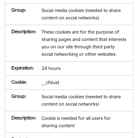
Social media cookies (needed to share
content on social networks)
These cookies are for the purpose of
sharing pages and content that interests
you on our site through third party
social networking or other websites.
24 hours
__cfduid
Social media cookies (needed to share
content on social networks)
Cookie is needed for all users for
sharing content