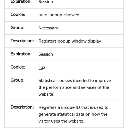
Session
auto_popup_showed
Necessary
Registers popup window display.
Session
_ga
Statistical cookies (needed to improve
the performance and services of the
website)
Registers a unique ID that is used to
generate statistical data on how the
visitor uses the website.