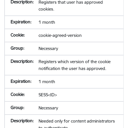
Registers that user has approved
cookies.
1 month
cookie-agreed-version
Necessary
Registers which version of the cookie
notification the user has approved.
1 month
SESS<ID>
Necessary
Needed only for content administrators
to authenticate.