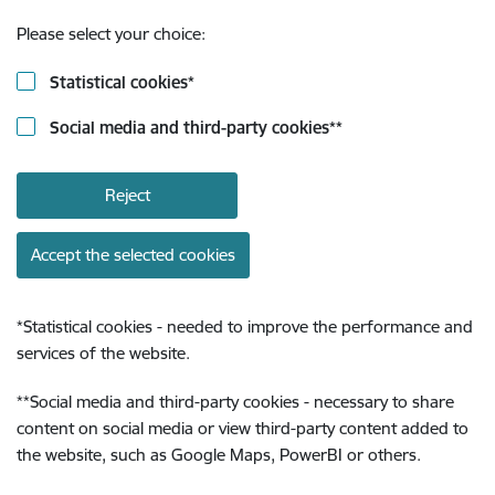
Please select your choice:
Statistical cookies
*
Social media and third-party cookies
**
Reject
Accept the selected cookies
*
Statistical cookies - needed to improve the performance and
services of the website.
**
Social media and third-party cookies - necessary to share
content on social media or view third-party content added to
the website, such as Google Maps, PowerBI or others.