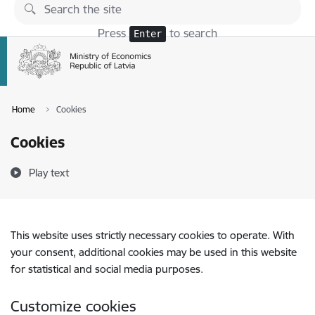
Skip to page content
Press
to search
Enter
Home
Cookies
Cookies
Play text
This website uses strictly necessary cookies to operate. With
your consent, additional cookies may be used in this website
for statistical and social media purposes.
Customize cookies