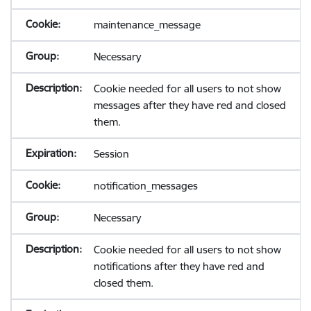
maintenance_message
Necessary
Cookie needed for all users to not show
messages after they have red and closed
them.
Session
notification_messages
Necessary
Cookie needed for all users to not show
notifications after they have red and
closed them.