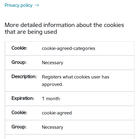
Privacy policy
More detailed information about the cookies
that are being used
cookie-agreed-categories
Necessary
Registers what cookies user has
approved.
1 month
cookie-agreed
Necessary