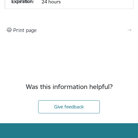
24 hours
Print page
Was this information helpful?
Give feedback