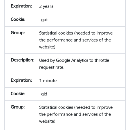
2 years
_gat
Statistical cookies (needed to improve
the performance and services of the
website)
Used by Google Analytics to throttle
request rate.
1 minute
_gid
Statistical cookies (needed to improve
the performance and services of the
website)