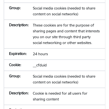
Social media cookies (needed to share
content on social networks)
These cookies are for the purpose of
sharing pages and content that interests
you on our site through third party
social networking or other websites.
24 hours
__cfduid
Social media cookies (needed to share
content on social networks)
Cookie is needed for all users for
sharing content