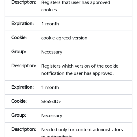
Registers that user has approved
cookies.
1 month
cookie-agreed-version
Necessary
Registers which version of the cookie
notification the user has approved.
1 month
SESS<ID>
Necessary
Needed only for content administrators
to authenticate.