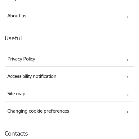
About us
Useful
Privacy Policy
Accessibility notification
Site map
Changing cookie preferences
Contacts