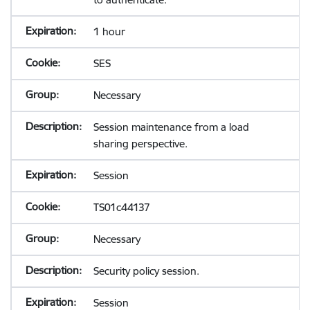
1 hour
SES
Necessary
Session maintenance from a load
sharing perspective.
Session
TS01c44137
Necessary
Security policy session.
Session