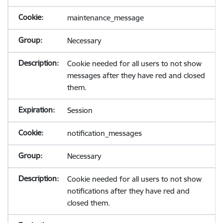
maintenance_message
Necessary
Cookie needed for all users to not show
messages after they have red and closed
them.
Session
notification_messages
Necessary
Cookie needed for all users to not show
notifications after they have red and
closed them.