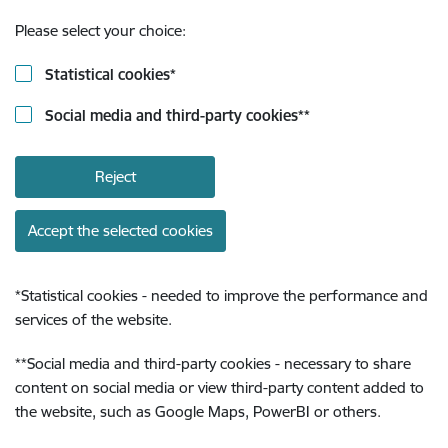
Please select your choice:
Statistical cookies
*
Social media and third-party cookies
**
Reject
Accept the selected cookies
*
Statistical cookies - needed to improve the performance and
services of the website.
**
Social media and third-party cookies - necessary to share
content on social media or view third-party content added to
the website, such as Google Maps, PowerBI or others.