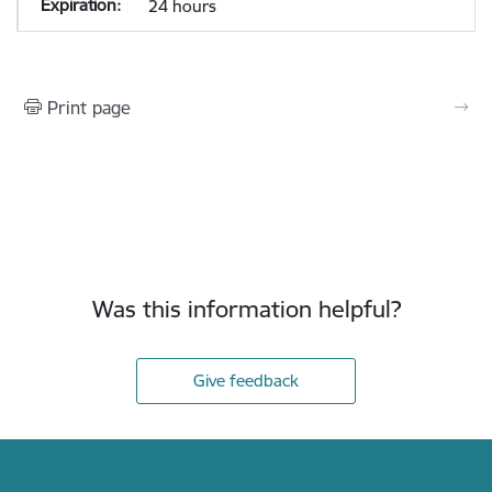
24 hours
Print page
Was this information helpful?
Give feedback