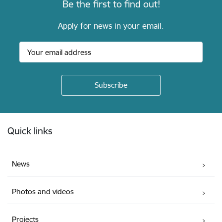
Be the first to find out!
Apply for news in your email.
Footer
Quick links
News
Photos and videos
Projects