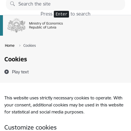
Skip to page content
Press
to search
Enter
Home
Cookies
Cookies
Play text
This website uses strictly necessary cookies to operate. With
your consent, additional cookies may be used in this website
for statistical and social media purposes.
Customize cookies