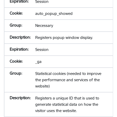
Session
auto_popup_showed
Necessary
Registers popup window display.
Session
_ga
Statistical cookies (needed to improve
the performance and services of the
website)
Registers a unique ID that is used to
generate statistical data on how the
visitor uses the website.