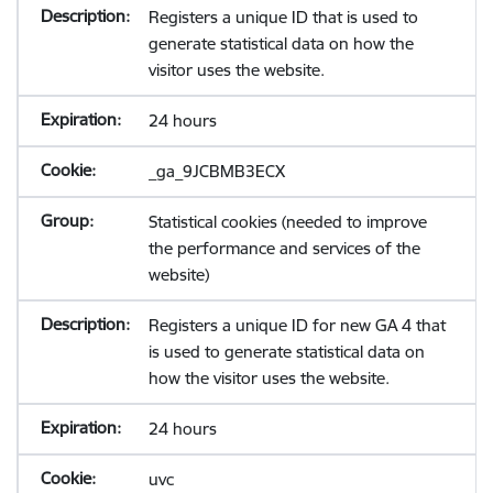
Registers a unique ID that is used to
generate statistical data on how the
visitor uses the website.
24 hours
_ga_9JCBMB3ECX
Statistical cookies (needed to improve
the performance and services of the
website)
Registers a unique ID for new GA 4 that
is used to generate statistical data on
how the visitor uses the website.
24 hours
uvc