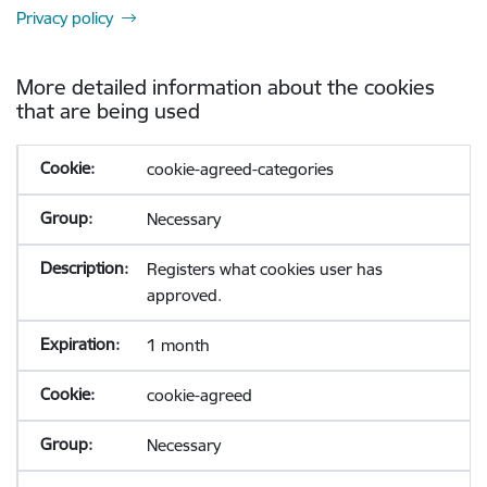
Privacy policy
More detailed information about the cookies
that are being used
cookie-agreed-categories
Necessary
Registers what cookies user has
approved.
1 month
cookie-agreed
Necessary