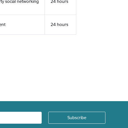
rty social networking
24 hours
ent
24 hours