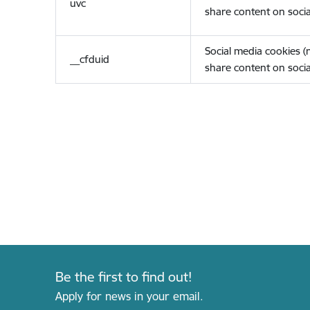
uvc
share content on socia
Social media cookies 
__cfduid
share content on socia
Be the first to find out!
Apply for news in your email.