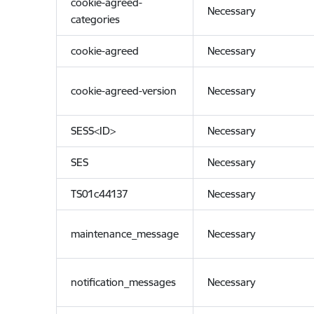
cookie-agreed-
Necessary
categories
cookie-agreed
Necessary
cookie-agreed-version
Necessary
SESS<ID>
Necessary
SES
Necessary
TS01c44137
Necessary
maintenance_message
Necessary
notification_messages
Necessary