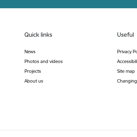
Footer
Quick links
Useful
News
Privacy Po
Photos and videos
Accessibil
Projects
Site map
About us
Changing