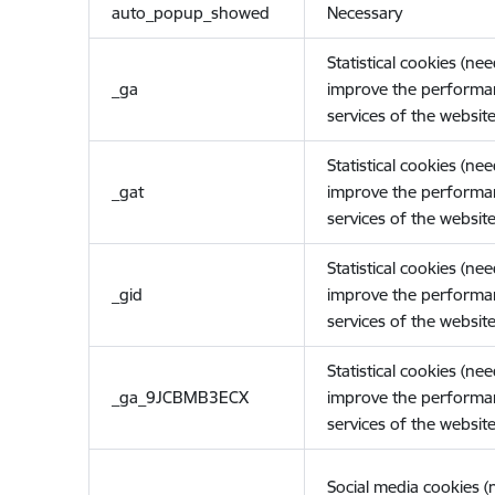
auto_popup_showed
Necessary
Statistical cookies (ne
_ga
improve the performa
services of the website
Statistical cookies (ne
_gat
improve the performa
services of the website
Statistical cookies (ne
_gid
improve the performa
services of the website
Statistical cookies (ne
_ga_9JCBMB3ECX
improve the performa
services of the website
Social media cookies 