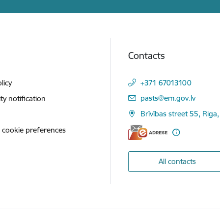
Contacts
licy
+371 67013100
E-mail:
pasts@em.gov.lv
ity notification
Brīvības street 55, Riga,
 cookie preferences
All contacts