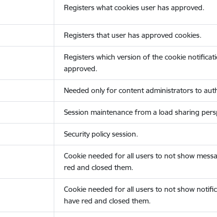
Registers what cookies user has approved.
Registers that user has approved cookies.
Registers which version of the cookie notificat
approved.
Needed only for content administrators to auth
Session maintenance from a load sharing persp
Security policy session.
Cookie needed for all users to not show messa
red and closed them.
Cookie needed for all users to not show notific
have red and closed them.