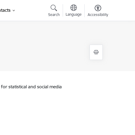
tacts
Language
Search
Accessibility
for statistical and social media