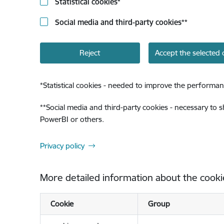
Statistical cookies
*
Social media and third-party cookies
**
Reject
Accept the selected 
*
Statistical cookies - needed to improve the performan
**
Social media and third-party cookies - necessary to 
PowerBI or others.
Privacy policy
More detailed information about the cooki
Cookie
Group