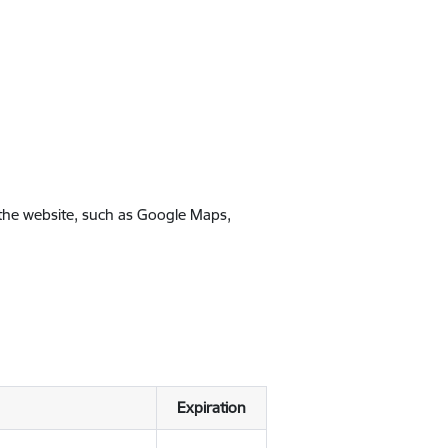
 the website, such as Google Maps,
Expiration