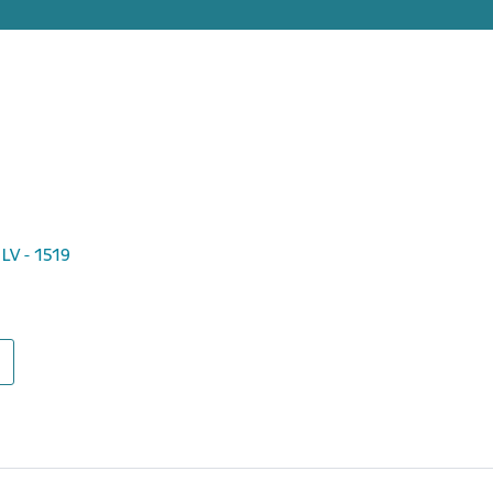
 LV - 1519