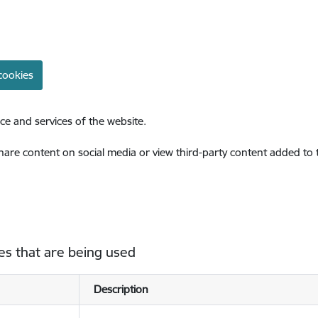
cookies
ce and services of the website.
share content on social media or view third-party content added to
es that are being used
Description