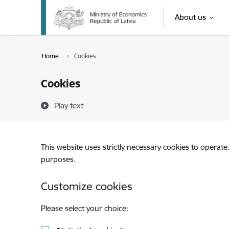
Skip to page content
About us
Home
Cookies
Cookies
Play text
This website uses strictly necessary cookies to operate
purposes.
Customize cookies
Please select your choice: