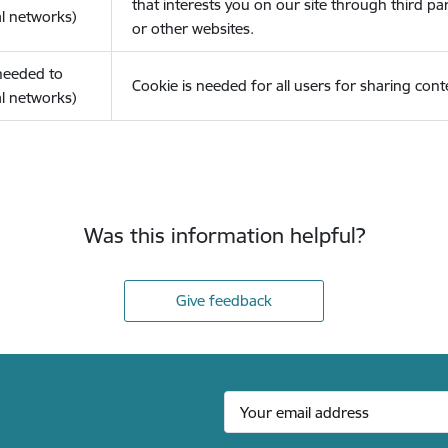
that interests you on our site through third pa
l networks)
or other websites.
(needed to
Cookie is needed for all users for sharing cont
l networks)
Was this information helpful?
Give feedback