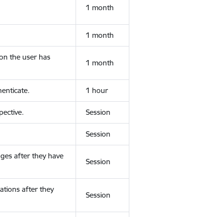
1 month
1 month
ion the user has
1 month
enticate.
1 hour
ective.
Session
Session
ges after they have
Session
ations after they
Session