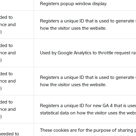
Registers popup window display.
eded to
Registers a unique ID that is used to generate s
nce and
how the visitor uses the website.
)
eded to
nce and
Used by Google Analytics to throttle request ra
)
eded to
Registers a unique ID that is used to generate s
nce and
how the visitor uses the website.
)
eded to
Registers a unique ID for new GA 4 that is use
nce and
statistical data on how the visitor uses the webs
)
These cookies are for the purpose of sharing
(needed to