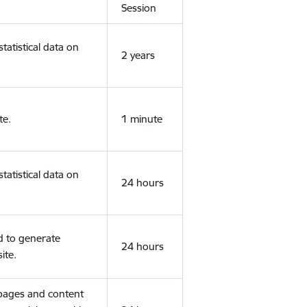
Session
tatistical data on
2 years
te.
1 minute
tatistical data on
24 hours
d to generate
24 hours
ite.
 pages and content