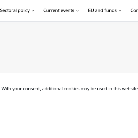
Sectoral policy
Current events
EU and funds
Con
. With your consent, additional cookies may be used in this website 