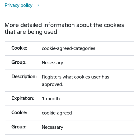
Privacy policy
More detailed information about the cookies
that are being used
cookie-agreed-categories
Necessary
Registers what cookies user has
approved.
1 month
cookie-agreed
Necessary