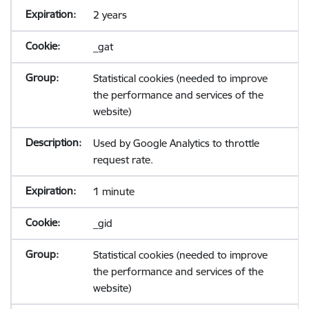
2 years
_gat
Statistical cookies (needed to improve
the performance and services of the
website)
Used by Google Analytics to throttle
request rate.
1 minute
_gid
Statistical cookies (needed to improve
the performance and services of the
website)