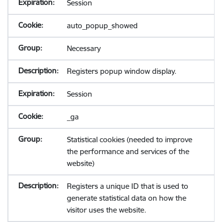
Session
auto_popup_showed
Necessary
Registers popup window display.
Session
_ga
Statistical cookies (needed to improve
the performance and services of the
website)
Registers a unique ID that is used to
generate statistical data on how the
visitor uses the website.