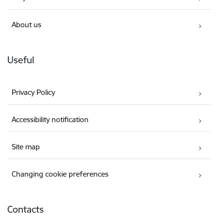
About us
Useful
Privacy Policy
Accessibility notification
Site map
Changing cookie preferences
Contacts