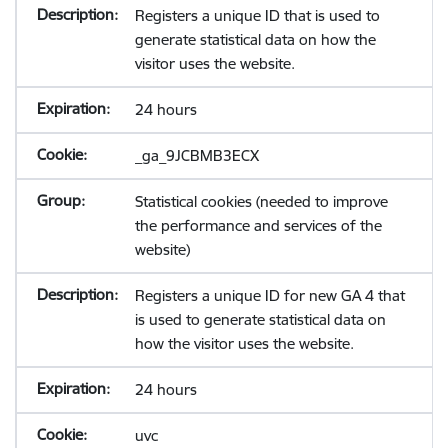
Registers a unique ID that is used to
generate statistical data on how the
visitor uses the website.
24 hours
_ga_9JCBMB3ECX
Statistical cookies (needed to improve
the performance and services of the
website)
Registers a unique ID for new GA 4 that
is used to generate statistical data on
how the visitor uses the website.
24 hours
uvc