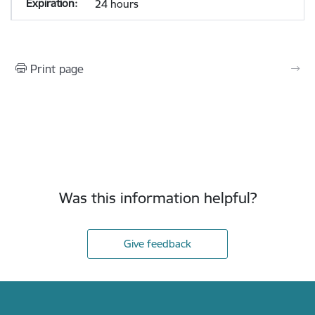
24 hours
Print page
Was this information helpful?
Give feedback