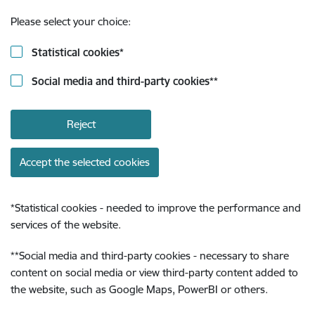
Please select your choice:
Statistical cookies
*
Social media and third-party cookies
**
Reject
Accept the selected cookies
*
Statistical cookies - needed to improve the performance and
services of the website.
**
Social media and third-party cookies - necessary to share
content on social media or view third-party content added to
the website, such as Google Maps, PowerBI or others.