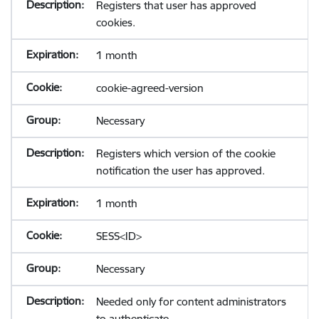
Registers that user has approved
cookies.
1 month
cookie-agreed-version
Necessary
Registers which version of the cookie
notification the user has approved.
1 month
SESS<ID>
Necessary
Needed only for content administrators
to authenticate.