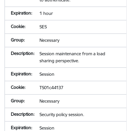
1 hour
SES
Necessary
Session maintenance from a load
sharing perspective.
Session
TS01c44137
Necessary
Security policy session.
Session