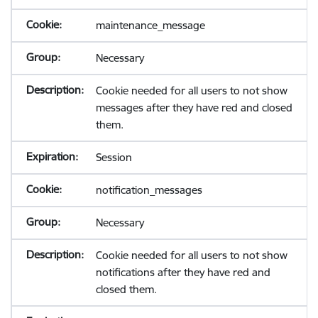
maintenance_message
Necessary
Cookie needed for all users to not show
messages after they have red and closed
them.
Session
notification_messages
Necessary
Cookie needed for all users to not show
notifications after they have red and
closed them.