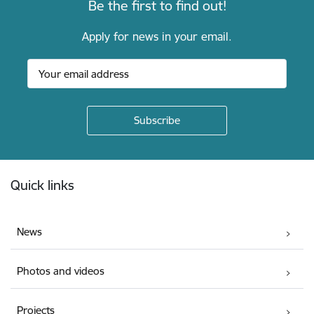
Be the first to find out!
Apply for news in your email.
Footer
Quick links
News
Photos and videos
Projects