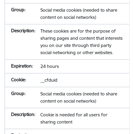
Social media cookies (needed to share
content on social networks)
These cookies are for the purpose of
sharing pages and content that interests
you on our site through third party
social networking or other websites.
24 hours
__cfduid
Social media cookies (needed to share
content on social networks)
Cookie is needed for all users for
sharing content