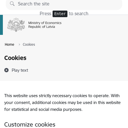
Skip to page content
Press
to search
Enter
Home
Cookies
Cookies
Play text
This website uses strictly necessary cookies to operate. With
your consent, additional cookies may be used in this website
for statistical and social media purposes.
Customize cookies