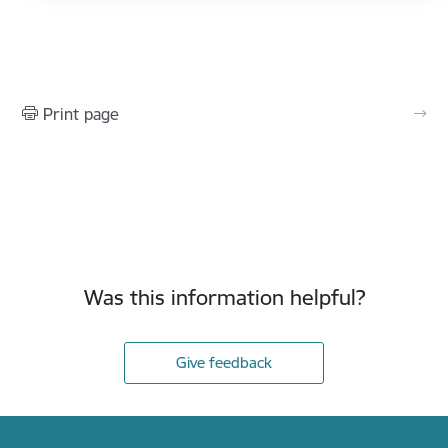
Print page
Was this information helpful?
Give feedback