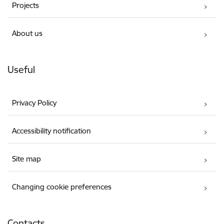
Projects
About us
Useful
Privacy Policy
Accessibility notification
Site map
Changing cookie preferences
Contacts