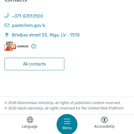
+371 67013100
E-mail:
pasts@em.gov.lv
Brīvības street 55, Riga, LV - 1519
All contacts
© 2026 Ekonomikas ministrija, all rights of published content reserved.
© 2020 Valsts kanceleja, all rights reserved for the Unified Web Platform.
Language
Accessibility
Menu