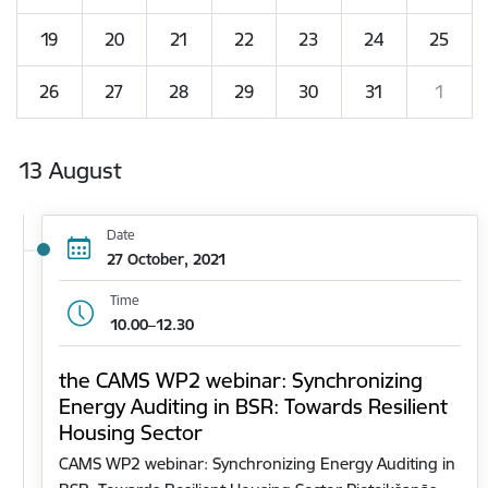
19
20
21
22
23
24
25
26
27
28
29
30
31
1
13 August
Date
27 October, 2021
Time
10.00–12.30
the CAMS WP2 webinar: Synchronizing
Energy Auditing in BSR: Towards Resilient
Housing Sector
CAMS WP2 webinar: Synchronizing Energy Auditing in