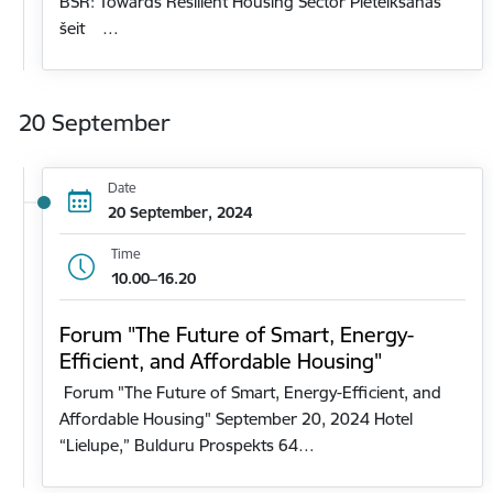
BSR: Towards Resilient Housing Sector Pieteikšanās
šeit …
20 September
Date
20 September, 2024
Time
10.00–16.20
Forum "The Future of Smart, Energy-
Efficient, and Affordable Housing"
Forum "The Future of Smart, Energy-Efficient, and
Affordable Housing" September 20, 2024 Hotel
“Lielupe,” Bulduru Prospekts 64…