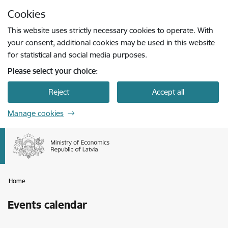
Skip to page content
Cookies
Press
to search
Enter
This website uses strictly necessary cookies to operate. With
your consent, additional cookies may be used in this website
for statistical and social media purposes.
Please select your choice:
Reject
Accept all
Manage cookies
Home
Events calendar