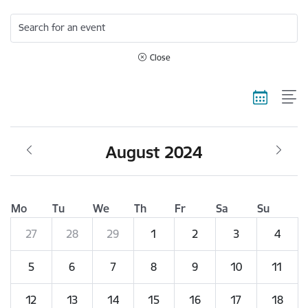
Search for an event
Close
August 2024
Mo
Tu
We
Th
Fr
Sa
Su
27
28
29
1
2
3
4
5
6
7
8
9
10
11
12
13
14
15
16
17
18