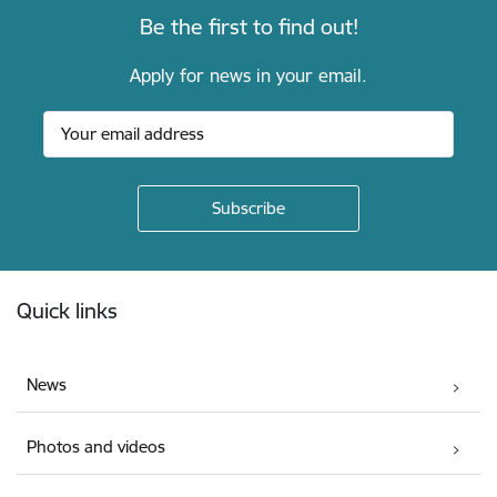
Be the first to find out!
Apply for news in your email.
Footer
Quick links
News
Photos and videos