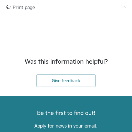
Print page
Was this information helpful?
Give feedback
Be the first to find out!
Apply for news in your email.