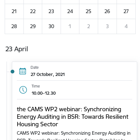
21
22
23
24
25
26
27
28
29
30
1
2
3
4
23 April
Date
27 October, 2021
Time
10.00–12.30
the CAMS WP2 webinar: Synchronizing
Energy Auditing in BSR: Towards Resilient
Housing Sector
CAMS WP2 webinar: Synchronizing Energy Auditing in