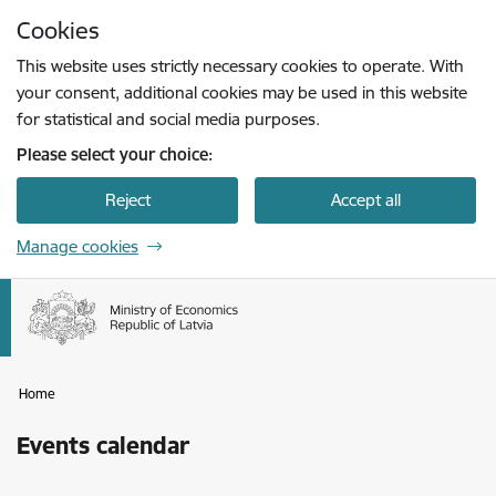
Skip to page content
Cookies
Press
to search
Enter
This website uses strictly necessary cookies to operate. With
your consent, additional cookies may be used in this website
for statistical and social media purposes.
Please select your choice:
Reject
Accept all
Manage cookies
Home
Events calendar