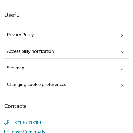
Useful
Privacy Policy
Accessibility notification
Site map
Changing cookie preferences
Contacts
+371 67013100
E-mail:
pasts@em.gov.lv