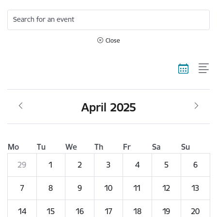
Search for an event
Close
April 2025
Mo
Tu
We
Th
Fr
Sa
Su
29
1
2
3
4
5
6
7
8
9
10
11
12
13
14
15
16
17
18
19
20