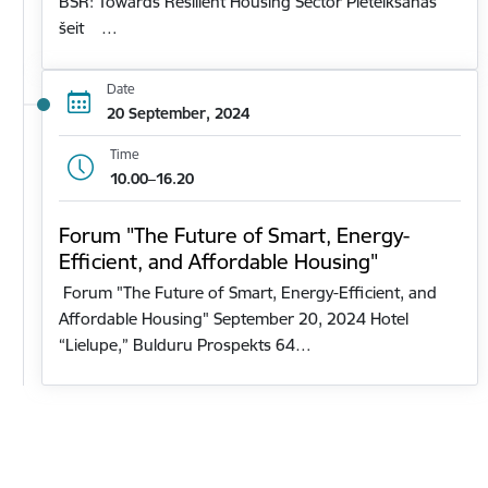
BSR: Towards Resilient Housing Sector Pieteikšanās
šeit …
Date
20 September, 2024
Time
10.00–16.20
Forum "The Future of Smart, Energy-
Efficient, and Affordable Housing"
Forum "The Future of Smart, Energy-Efficient, and
Affordable Housing" September 20, 2024 Hotel
“Lielupe,” Bulduru Prospekts 64…