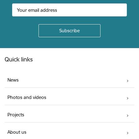
Footer
Quick links
News
Photos and videos
Projects
About us