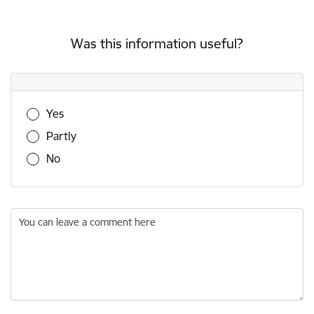
Was this information useful?
Was this information useful?
Yes
Partly
No
You can leave a comment here