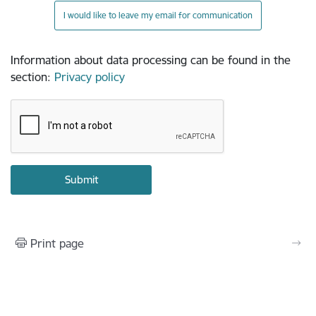
I would like to leave my email for communication
Information about data processing can be found in the
section
:
Privacy policy
Print page