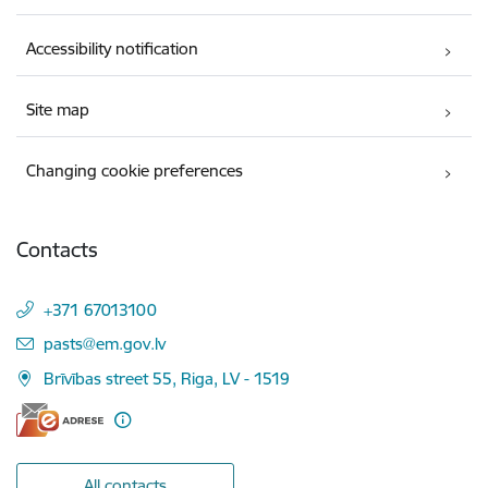
Accessibility notification
Site map
Changing cookie preferences
Contacts
+371 67013100
E-mail:
pasts@em.gov.lv
Brīvības street 55, Riga, LV - 1519
All contacts