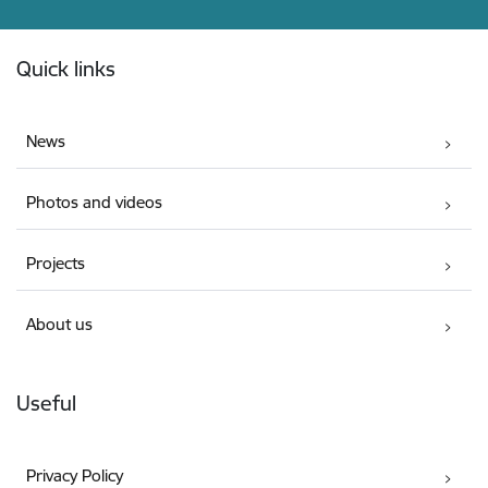
Footer
Quick links
News
Photos and videos
Projects
About us
Useful
Privacy Policy