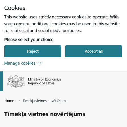
Skip to page content
Cookies
Press
to search
Enter
This website uses strictly necessary cookies to operate. With
your consent, additional cookies may be used in this website
for statistical and social media purposes.
Please select your choice:
Reject
Accept all
Manage cookies
Home
Tīmekļa vietnes novērtējums
Tīmekļa vietnes novērtējums