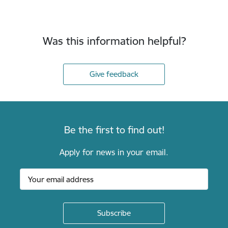
Was this information helpful?
Give feedback
Be the first to find out!
Apply for news in your email.