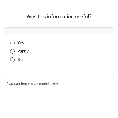
Was this information useful?
Was this information useful?
Yes
Partly
No
You can leave a comment here