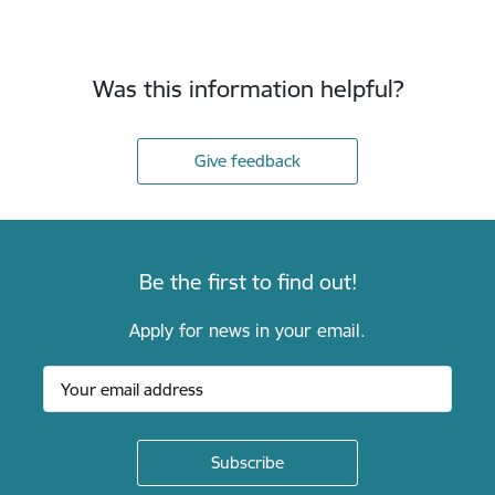
Was this information helpful?
Give feedback
Be the first to find out!
Apply for news in your email.