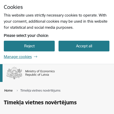
Skip to page content
Cookies
Press
to search
Enter
This website uses strictly necessary cookies to operate. With
your consent, additional cookies may be used in this website
for statistical and social media purposes.
Please select your choice:
Reject
Accept all
Manage cookies
Home
Tīmekļa vietnes novērtējums
Tīmekļa vietnes novērtējums