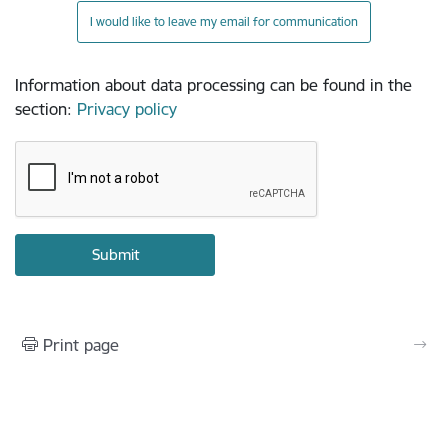
I would like to leave my email for communication
Information about data processing can be found in the
section
:
Privacy policy
Print page