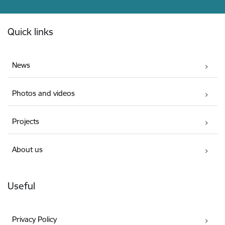
Footer
Quick links
News
Photos and videos
Projects
About us
Useful
Privacy Policy