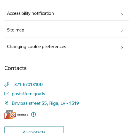
Accessibility notification
Site map
Changing cookie preferences
Contacts
+371 67013100
E-mail:
pasts@em.gov.lv
Brīvības street 55, Riga, LV - 1519
All contacts