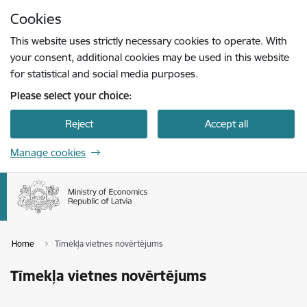
Skip to page content
Cookies
Press
to search
Enter
This website uses strictly necessary cookies to operate. With
your consent, additional cookies may be used in this website
for statistical and social media purposes.
Please select your choice:
Reject
Accept all
Manage cookies
Home
Tīmekļa vietnes novērtējums
Tīmekļa vietnes novērtējums