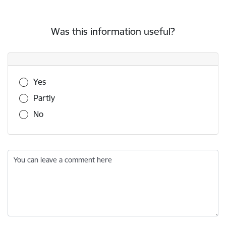
Was this information useful?
Was this information useful?
Yes
Partly
No
You can leave a comment here