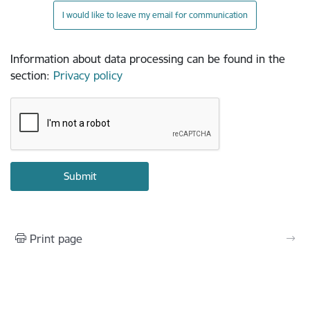
I would like to leave my email for communication
Information about data processing can be found in the
section
:
Privacy policy
Print page