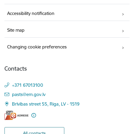
Accessibility notification
Site map
Changing cookie preferences
Contacts
+371 67013100
E-mail:
pasts@em.gov.lv
Brīvības street 55, Riga, LV - 1519
All contacts