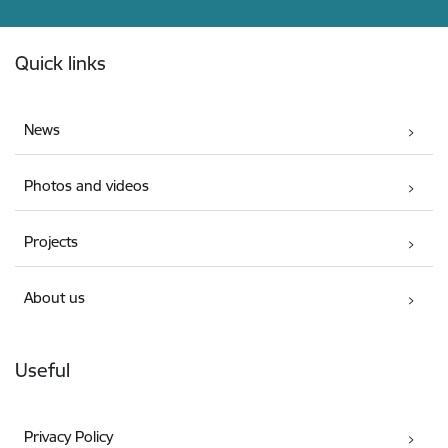
Footer
Quick links
News
Photos and videos
Projects
About us
Useful
Privacy Policy