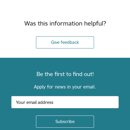
Was this information helpful?
Give feedback
Be the first to find out!
Apply for news in your email.