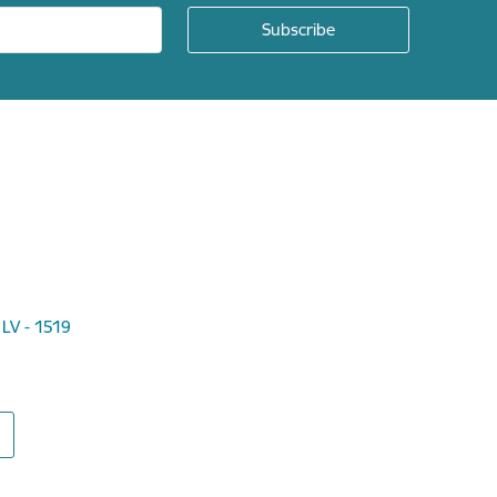
 LV - 1519