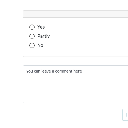
Was this information useful?
Yes
Partly
No
You can leave a comment here