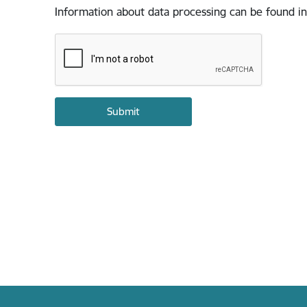
Information about data processing can be found in