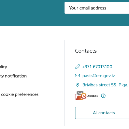
Contacts
licy
+371 67013100
E-mail:
pasts@em.gov.lv
ity notification
Brīvības street 55, Riga,
 cookie preferences
All contacts