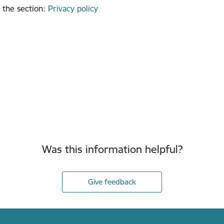
 the section
:
Privacy policy
Was this information helpful?
Give feedback