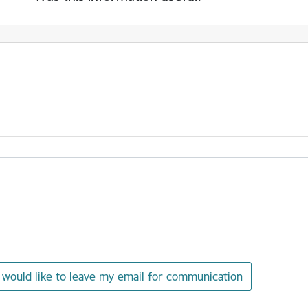
I would like to leave my email for communication