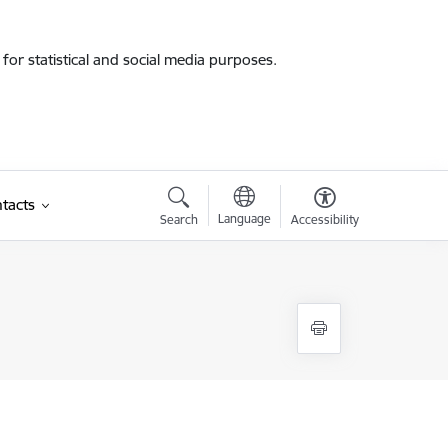
for statistical and social media purposes.
tacts
Language
Search
Accessibility