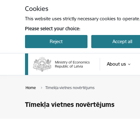
Skip to page content
Cookies
This website uses strictly necessary cookies to operate
Please select your choice:
Reject
Accept all
About us
Home
Tīmekļa vietnes novērtējums
Tīmekļa vietnes novērtējums