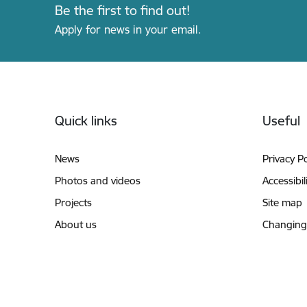
Be the first to find out!
Apply for news in your email.
Footer
Quick links
Useful
News
Privacy Po
Photos and videos
Accessibil
Projects
Site map
About us
Changing