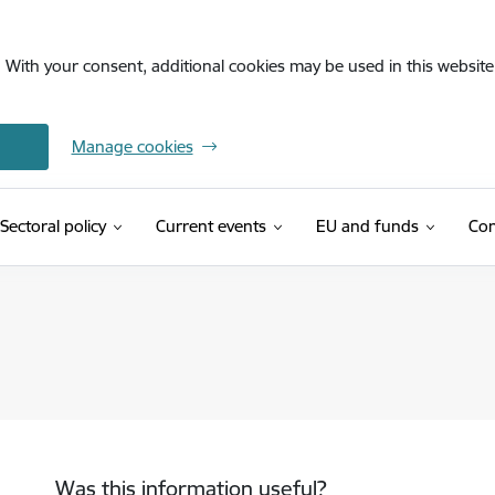
. With your consent, additional cookies may be used in this website 
Manage cookies
Sectoral policy
Current events
EU and funds
Con
Was this information useful?