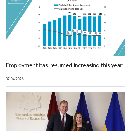
Employment has resumed increasing this year
07.04.2026.