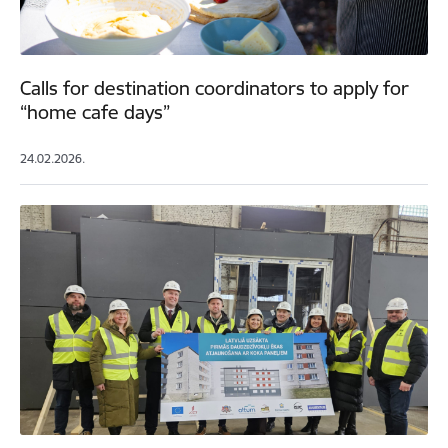
Calls for destination coordinators to apply for
“home cafe days”
24.02.2026.