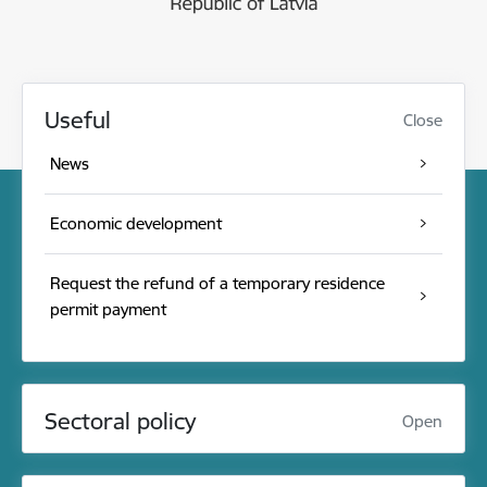
Useful
Close
News
Economic development
Request the refund of a temporary residence
permit payment
Sectoral policy
Open