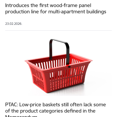
Introduces the first wood-frame panel
production line for multi-apartment buildings
23.02.2026.
PTAC: Low-price baskets still often lack some
of the product categories defined in the