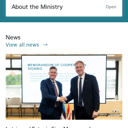
About the Ministry
Open
News
View all news