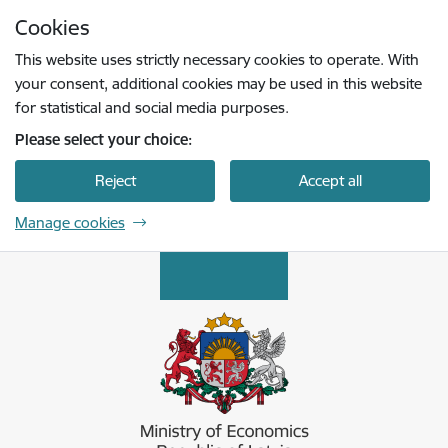
Skip to page content
Cookies
Press
to search
Enter
This website uses strictly necessary cookies to operate. With
your consent, additional cookies may be used in this website
for statistical and social media purposes.
Please select your choice:
Reject
Accept all
Manage cookies
Ekonomikas ministrija