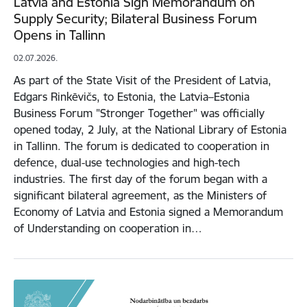
Latvia and Estonia Sign Memorandum on
Supply Security; Bilateral Business Forum
Opens in Tallinn
02.07.2026.
As part of the State Visit of the President of Latvia,
Edgars Rinkēvičs, to Estonia, the Latvia–Estonia
Business Forum "Stronger Together" was officially
opened today, 2 July, at the National Library of Estonia
in Tallinn. The forum is dedicated to cooperation in
defence, dual-use technologies and high-tech
industries. The first day of the forum began with a
significant bilateral agreement, as the Ministers of
Economy of Latvia and Estonia signed a Memorandum
of Understanding on cooperation in…