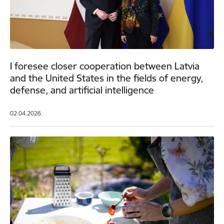
I foresee closer cooperation between Latvia
and the United States in the fields of energy,
defense, and artificial intelligence
02.04.2026.