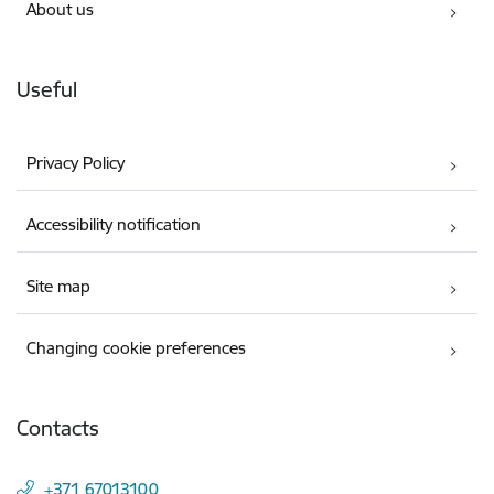
About us
Useful
Privacy Policy
Accessibility notification
Site map
Changing cookie preferences
Contacts
+371 67013100