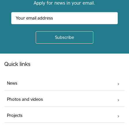
Apply for news in your email.
Footer
Quick links
News
Photos and videos
Projects