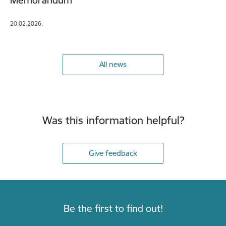
Memorandum
20.02.2026.
All news
Was this information helpful?
Give feedback
Be the first to find out!