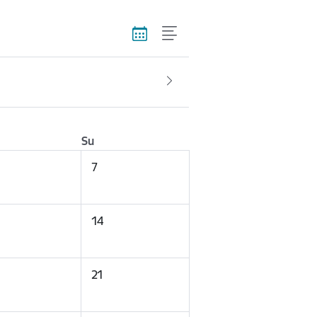
Su
7
14
21