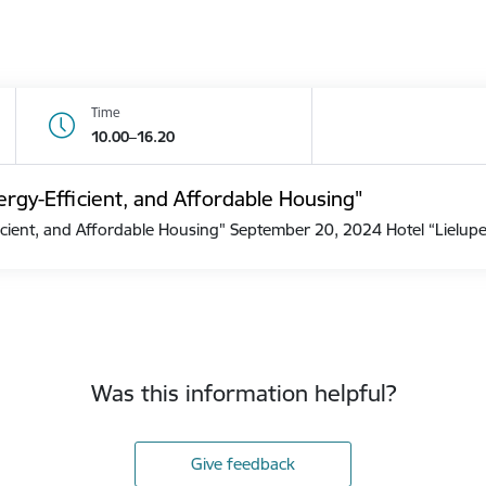
Time
10.00–16.20
rgy-Efficient, and Affordable Housing"
cient, and Affordable Housing" September 20, 2024 Hotel “Lielu
Was this information helpful?
Give feedback