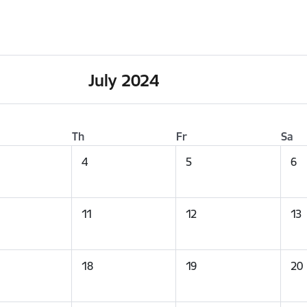
July 2024
Th
Fr
Sa
4
5
6
11
12
13
18
19
20