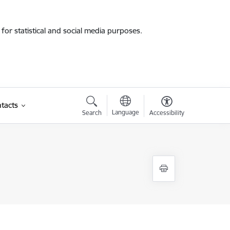
for statistical and social media purposes.
tacts
Language
Search
Accessibility