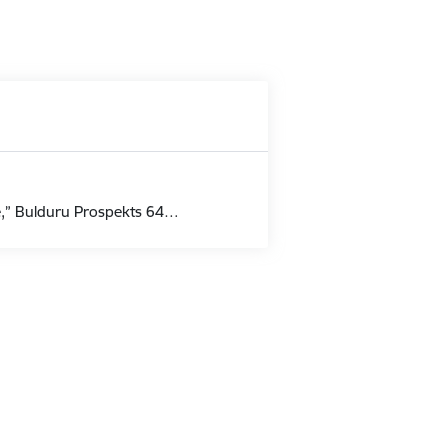
pe,” Bulduru Prospekts 64…