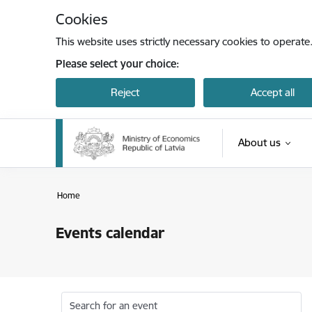
Skip to page content
Cookies
This website uses strictly necessary cookies to operate
Please select your choice:
Reject
Accept all
About us
Home
Events calendar
Search for an event