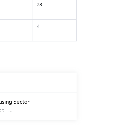
28
4
using Sector
 šeit …