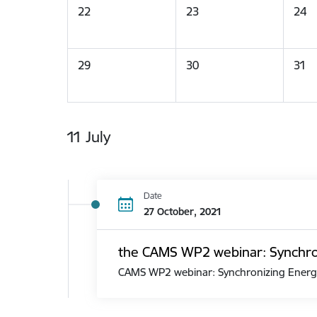
22
23
24
29
30
31
11 July
Date
27 October, 2021
the CAMS WP2 webinar: Synchroni
CAMS WP2 webinar: Synchronizing Energy 