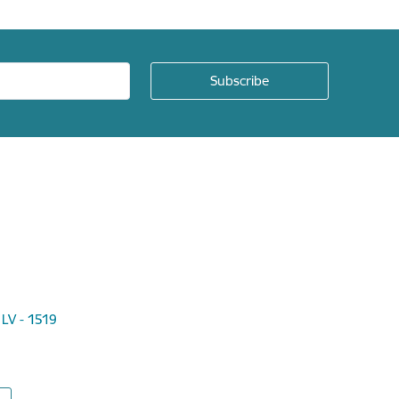
 LV - 1519