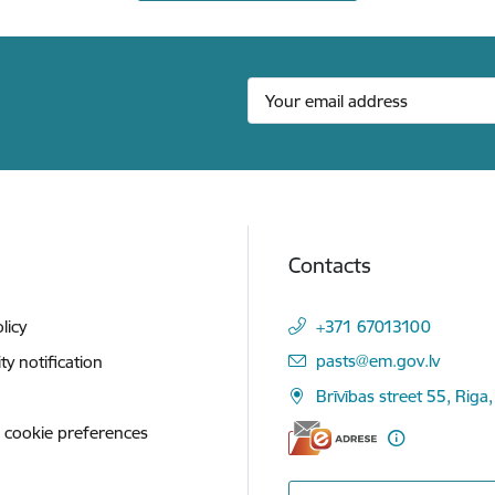
Contacts
licy
+371 67013100
E-mail:
pasts@em.gov.lv
ity notification
Brīvības street 55, Riga,
 cookie preferences