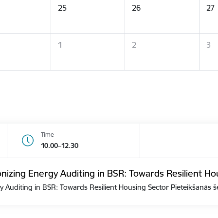
25
26
27
1
2
3
Time
10.00–12.30
zing Energy Auditing in BSR: Towards Resilient Ho
Auditing in BSR: Towards Resilient Housing Sector Pieteikšanās