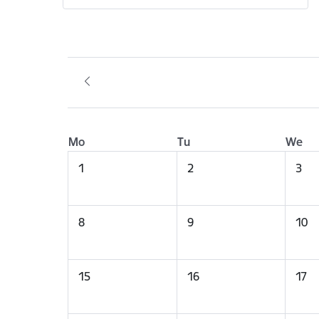
Mo
Tu
We
1
2
3
8
9
10
15
16
17