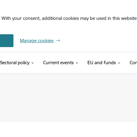
. With your consent, additional cookies may be used in this website 
Manage cookies
Sectoral policy
Current events
EU and funds
Con