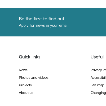
Be the first to find out!
Apply for news in your email.
Footer
Quick links
Useful
News
Privacy Po
Photos and videos
Accessibil
Projects
Site map
About us
Changing