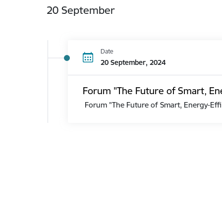
20 September
Date
20 September, 2024
Forum "The Future of Smart, Ene
Forum "The Future of Smart, Energy-Effi