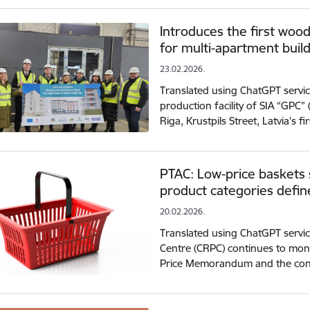
Introduces the first woo
for multi-apartment buil
23.02.2026.
Translated using ChatGPT servic
production facility of SIA “GPC” 
Riga, Krustpils Street, Latvia’s fi
PTAC: Low-price baskets s
product categories def
20.02.2026.
Translated using ChatGPT servi
Centre (CRPC) continues to mon
Price Memorandum and the cont