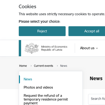
Skip to page content
Cookies
This website uses strictly necessary cookies to operate
Please select your choice:
Reject
Accept all
About us
Home
Current events
News
News
News
Photos and videos
Request the refund of a
Search fo
temporary residence permit
payment