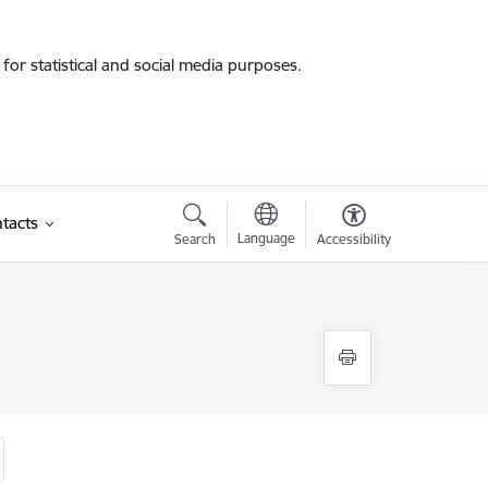
for statistical and social media purposes.
tacts
Language
Search
Accessibility