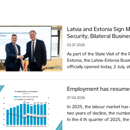
Latvia and Estonia Sign
Security; Bilateral Busin
02.07.2026.
As part of the State Visit of the
Estonia, the Latvia–Estonia Bu
officially opened today, 2 July, 
Employment has resumed 
07.04.2026.
In 2025, the labour market has 
two years of decline, the numb
In the 4 th quarter of 2025, 