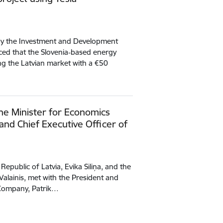
by the Investment and Development
ced that the Slovenia‑based energy
g the Latvian market with a €50
he Minister for Economics
and Chief Executive Officer of
Republic of Latvia, Evika Siliņa, and the
Valainis, met with the President and
a Company, Patrik…