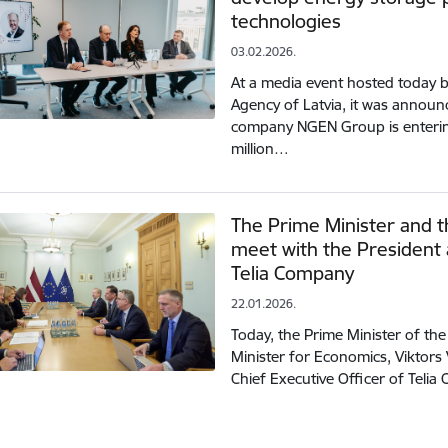
technologies
03.02.2026.
At a media event hosted today 
Agency of Latvia, it was announ
company NGEN Group is enterin
million…
The Prime Minister and t
meet with the President 
Telia Company
22.01.2026.
Today, the Prime Minister of the 
Minister for Economics, Viktors 
Chief Executive Officer of Teli
tion