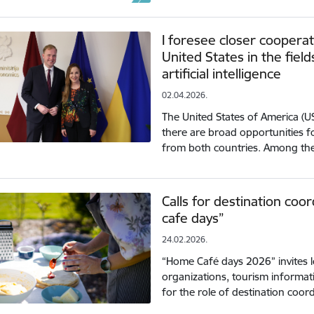
I foresee closer coopera
United States in the fiel
artificial intelligence
02.04.2026.
The United States of America (US
there are broad opportunities 
from both countries. Among th
Calls for destination coo
cafe days”
24.02.2026.
“Home Café days 2026” invites 
organizations, tourism informati
for the role of destination coo