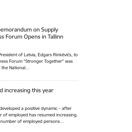
 Memorandum on Supply
ess Forum Opens in Tallinn
 President of Latvia, Edgars Rinkēvičs, to
siness Forum "Stronger Together" was
at the National…
increasing this year
developed a positive dynamic – after
er of employed has resumed increasing.
the number of employed persons…