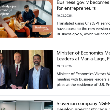
Business.gov.lv becomes a
for entrepreneurs
19.02.2026.
Translated using ChatGPT servi
have access to the new version 
Business.gov.lv, which will beco
Minister of Economics Me
Leaders at Mar-a-Lago, F
19.02.2026.
Minister of Economics Viktors Val
meeting with business leaders a
place at the residence of U.S.
Slovenian company NGEN 
develop energy storage p