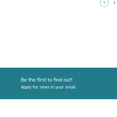
1
2
Current
P
Be the first to find out!
Apply for news in your email.
Footer