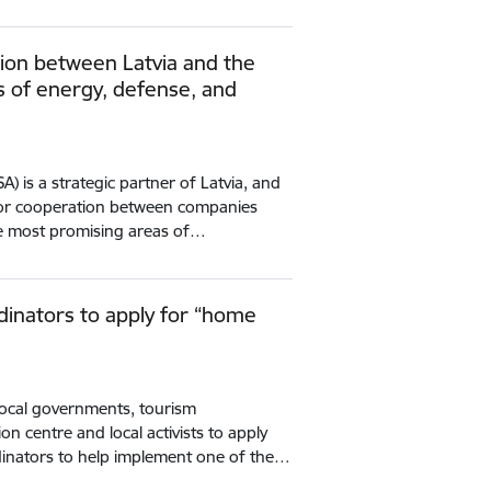
tion between Latvia and the
ds of energy, defense, and
A) is a strategic partner of Latvia, and
for cooperation between companies
e most promising areas of…
rdinators to apply for “home
local governments, tourism
on centre and local activists to apply
rdinators to help implement one of the…