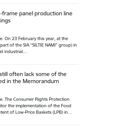
d-frame panel production line
dings
e. On 23 February this year, at the
(part of the SIA “SILTIE NAMI” group) in
rst industrial…
till often lack some of the
ined in the Memorandum
ce. The Consumer Rights Protection
itor the implementation of the Food
ent of Low-Price Baskets (LPB) in…