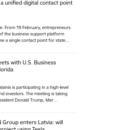
 unified digital contact point
ce. From 19 February, entrepreneurs
of the business support platform
me a single contact point for state…
ets with U.S. Business
lorida
ainis is participating in a high-level
nd investors. The meeting is taking
 President Donald Trump, Mar…
Group enters Latvia: will
roject using Tesla