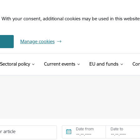
. With your consent, additional cookies may be used in this website 
Manage cookies
Sectoral policy
Current events
EU and funds
Con
Date from
Date to
r article