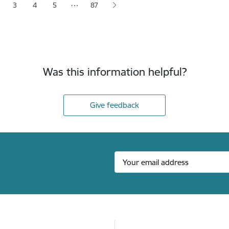
…
3
4
5
87
 page
age
Page
Page
Page
Was this information helpful?
Give feedback