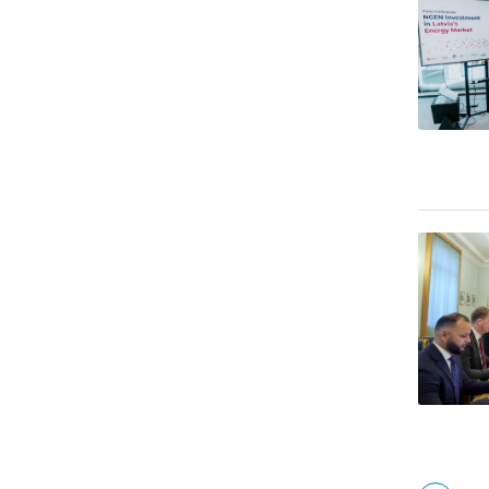
Pagina