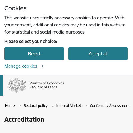
Skip to page content
Cookies
Press
to search
Enter
This website uses strictly necessary cookies to operate. With
your consent, additional cookies may be used in this website
for statistical and social media purposes.
Please select your choice:
Reject
Accept all
Manage cookies
Home
Sectoral policy
Internal Market
Conformity Assessment a
Accreditation