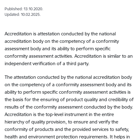
Published: 13.10.2020.
Updated: 10.02.2025.
Accreditation is attestation conducted by the national
accreditation body on the competency of a conformity
assessment body and its ability to perform specific
conformity assessment activities. Accreditation is similar to an
independent verification of a third party.
The attestation conducted by the national accreditation body
on the competency of a conformity assessment body and its
ability to perform specific conformity assessment activities is
the basis for the ensuring of product quality and credibility of
results of the conformity assessment conducted by the body.
Accreditation is the top-level instrument in the entire
hierarchy of quality provision, to ensure and verify the
conformity of products and the provided services to safety,
health and environment protection requirements. It helps in