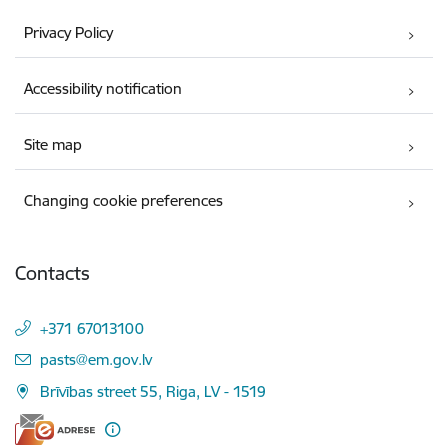
Privacy Policy
Accessibility notification
Site map
Changing cookie preferences
Contacts
+371 67013100
E-mail:
pasts@em.gov.lv
Brīvības street 55, Riga, LV - 1519