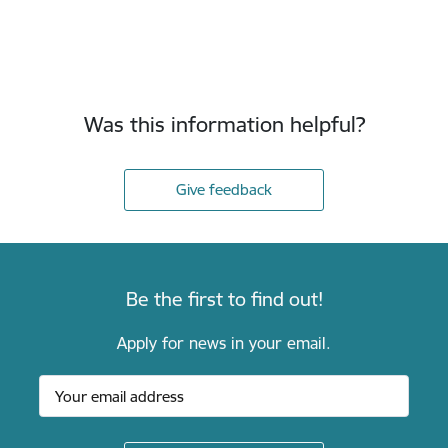
Was this information helpful?
Give feedback
Be the first to find out!
Apply for news in your email.