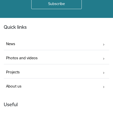
Footer
Quick links
News
Photos and videos
Projects
About us
Useful