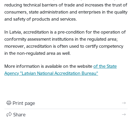
reducing technical barriers of trade and increases the trust of
consumers, state administration and enterprises in the quality
and safety of products and services.
In Latvia, accreditation is a pre-condition for the operation of
conformity assessment institutions in the regulated area;
moreover, accreditation is often used to certify competency
in the non-regulated area as well.
More information is available on the website
of the State
Agency "Latvian National Accreditation Bureau"
Print page
Share