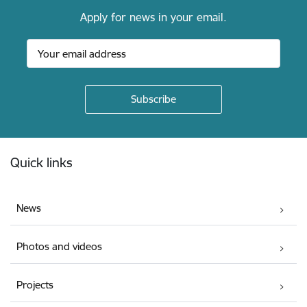
Apply for news in your email.
Footer
Quick links
News
Photos and videos
Projects