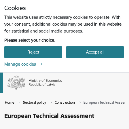
Skip to page content
Cookies
Press
to search
Enter
This website uses strictly necessary cookies to operate. With
your consent, additional cookies may be used in this website
for statistical and social media purposes.
Please select your choice:
Reject
Accept all
Manage cookies
Home
Sectoral policy
Construction
European Technical Assess
European Technical Assessment