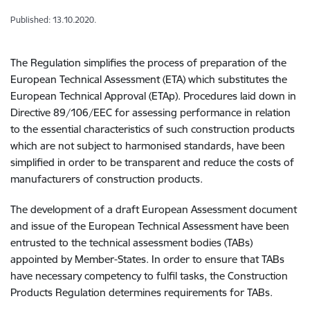
Published: 13.10.2020.
The Regulation simplifies the process of preparation of the
European Technical Assessment (ETA) which substitutes the
European Technical Approval (ETAp). Procedures laid down in
Directive 89/106/EEC for assessing performance in relation
to the essential characteristics of such construction products
which are not subject to harmonised standards, have been
simplified in order to be transparent and reduce the costs of
manufacturers of construction products.
The development of a draft European Assessment document
and issue of the European Technical Assessment have been
entrusted to the technical assessment bodies (TABs)
appointed by Member-States. In order to ensure that TABs
have necessary competency to fulfil tasks, the Construction
Products Regulation determines requirements for TABs.