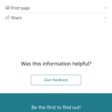
Print page
Share
Was this information helpful?
Give feedback
Be the first to find out!