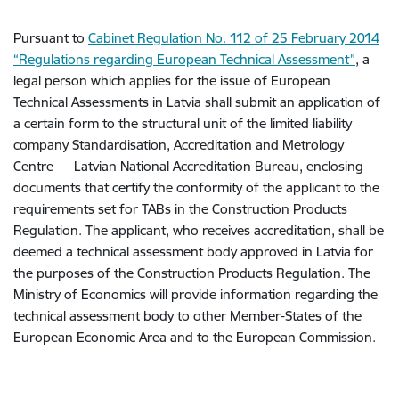
Pursuant to
Cabinet Regulation No. 112 of 25 February 2014
“Regulations regarding European Technical Assessment”
, a
legal person which applies for the issue of European
Technical Assessments in Latvia shall submit an application of
a certain form to the structural unit of the limited liability
company Standardisation, Accreditation and Metrology
Centre — Latvian National Accreditation Bureau, enclosing
documents that certify the conformity of the applicant to the
requirements set for TABs in the Construction Products
Regulation. The applicant, who receives accreditation, shall be
deemed a technical assessment body approved in Latvia for
the purposes of the Construction Products Regulation. The
Ministry of Economics will provide information regarding the
technical assessment body to other Member-States of the
European Economic Area and to the European Commission.