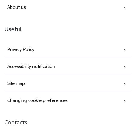
About us
Useful
Privacy Policy
Accessibility notification
Site map
Changing cookie preferences
Contacts