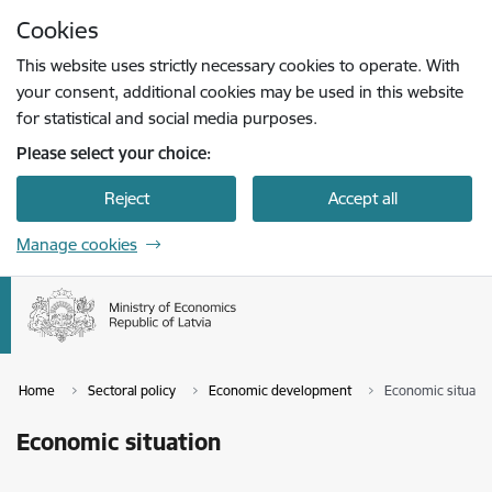
Skip to page content
Cookies
Press
to search
Enter
This website uses strictly necessary cookies to operate. With
your consent, additional cookies may be used in this website
for statistical and social media purposes.
Please select your choice:
Reject
Accept all
Manage cookies
Home
Sectoral policy
Economic development
Economic situati
Economic situation