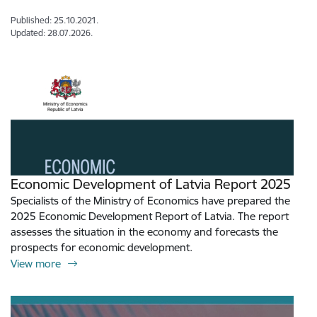
Published: 25.10.2021.
Updated: 28.07.2026.
Economic Development of Latvia Report 2025
Specialists of the Ministry of Economics have prepared the
2025 Economic Development Report of Latvia. The report
assesses the situation in the economy and forecasts the
prospects for economic development.
View more