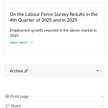
On the Labour Force Survey Results in the
4th Quarter of 2025 and in 2025
Employment growth resumed in the labour market in
2025
View more
Archive
Print page
Share