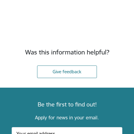
Was this information helpful?
Give feedback
Be the first to find out!
Apply for news in your email.