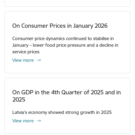
On Consumer Prices in January 2026
Consumer price dynamics continued to stabilise in
January – lower food price pressure and a decline in
service prices
View more
On GDP in the 4th Quarter of 2025 and in
2025
Latvia’s economy showed strong growth in 2025
View more