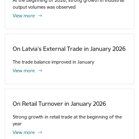
At the beginning of 2026, strong growth in industrial
output volumes was observed
View more
On Latvia’s External Trade in January 2026
The trade balance improved in January
View more
On Retail Turnover in January 2026
Strong growth in retail trade at the beginning of the
year
View more