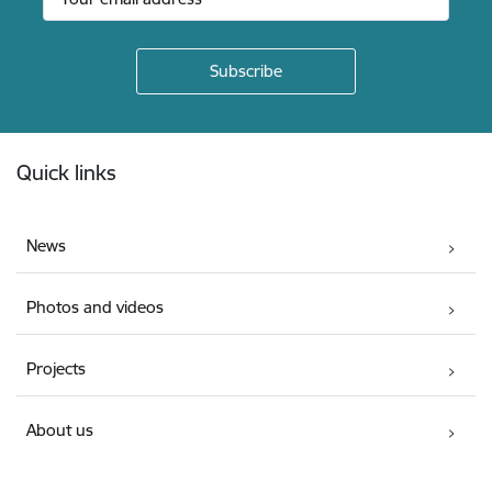
Footer
Quick links
News
Photos and videos
Projects
About us