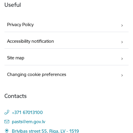
Useful
Privacy Policy
Accessibility notification
Site map
Changing cookie preferences
Contacts
+371 67013100
E-mail:
pasts@em.gov.lv
Brīvības street 55, Riga, LV - 1519