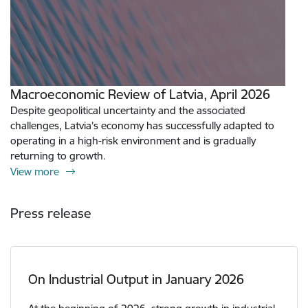
Macroeconomic Review of Latvia, April 2026
Despite geopolitical uncertainty and the associated
challenges, Latvia’s economy has successfully adapted to
operating in a high-risk environment and is gradually
returning to growth.
View more
Press release
On Industrial Output in January 2026