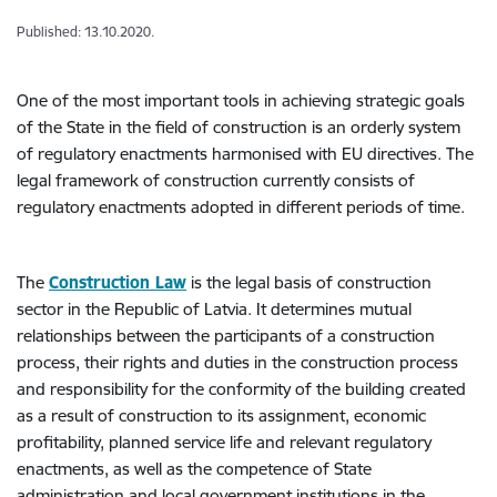
Published: 13.10.2020.
One of the most important tools in achieving strategic goals
of the State in the field of construction is an orderly system
of regulatory enactments harmonised with EU directives. The
legal framework of construction currently consists of
regulatory enactments adopted in different periods of time.
The
Construction Law
is the legal basis of construction
sector in the Republic of Latvia. It determines mutual
relationships between the participants of a construction
process, their rights and duties in the construction process
and responsibility for the conformity of the building created
as a result of construction to its assignment, economic
profitability, planned service life and relevant regulatory
enactments, as well as the competence of State
administration and local government institutions in the