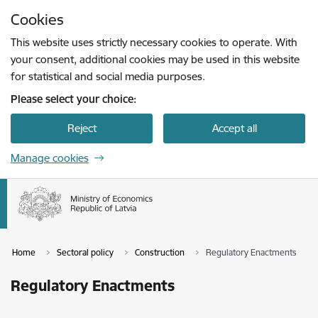
Skip to page content
Cookies
Press
to search
Enter
This website uses strictly necessary cookies to operate. With
your consent, additional cookies may be used in this website
for statistical and social media purposes.
Please select your choice:
Reject
Accept all
Manage cookies
Home
Sectoral policy
Construction
Regulatory Enactments
Regulatory Enactments