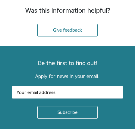
Was this information helpful?
Give feedback
Be the first to find out!
Apply for news in your email.
Footer