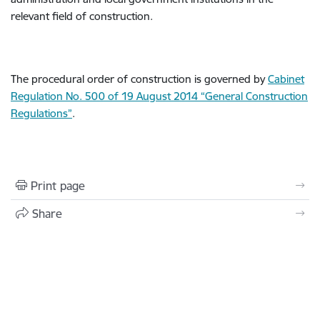
relevant field of construction.
The procedural order of construction is governed by
Cabinet
Regulation No. 500 of 19 August 2014 “General Construction
Regulations”
.
Print page
Share