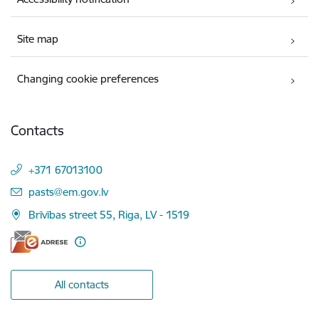
Site map
Changing cookie preferences
Contacts
+371 67013100
E-mail:
pasts@em.gov.lv
Brīvības street 55, Riga, LV - 1519
All contacts