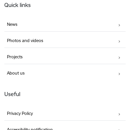
Quick links
News
Photos and videos
Projects
About us
Useful
Privacy Policy
Accessibility notification