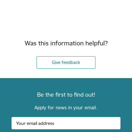
Was this information helpful?
Give feedback
Be the first to find out!
Apply for news in your email.