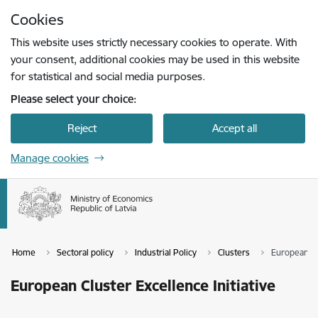
Skip to page content
Cookies
Press
to search
Enter
This website uses strictly necessary cookies to operate. With
your consent, additional cookies may be used in this website
for statistical and social media purposes.
Please select your choice:
Reject
Accept all
Manage cookies
Home
Sectoral policy
Industrial Policy
Clusters
European Clu
European Cluster Excellence Initiative