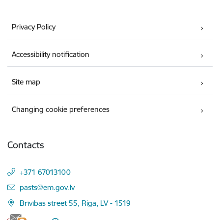
Privacy Policy
Accessibility notification
Site map
Changing cookie preferences
Contacts
+371 67013100
E-mail:
pasts@em.gov.lv
Brīvības street 55, Riga, LV - 1519