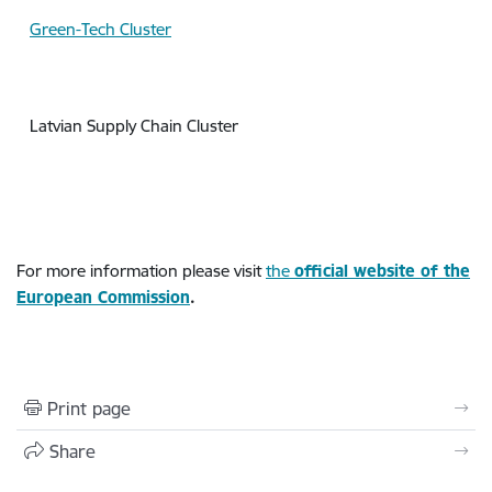
Green-Tech Cluster
Latvian Supply Chain Cluster
For more information please visit
the
official
website of the
European Commission
.
Print page
Share