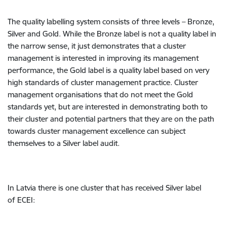
The quality labelling system consists of three levels – Bronze,
Silver and Gold. While the Bronze label is not a quality label in
the narrow sense, it just demonstrates that a cluster
management is interested in improving its management
performance, the Gold label is a quality label based on very
high standards of cluster management practice. Cluster
management organisations that do not meet the Gold
standards yet, but are interested in demonstrating both to
their cluster and potential partners that they are on the path
towards cluster management excellence can subject
themselves to a Silver label audit.
In Latvia there is one cluster that has received Silver label
of ECEI: