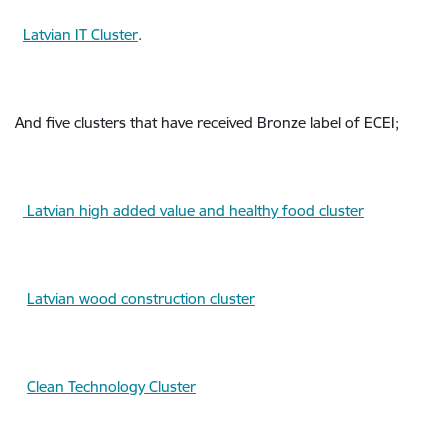
Latvian IT Cluster
.
And five clusters that have received Bronze label of ECEI;
Latvian high added value and healthy food cluster
Latvian wood construction cluster
Clean Technology Cluster