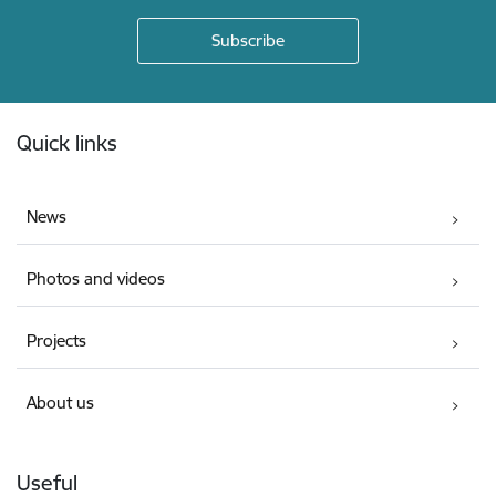
Footer
Quick links
News
Photos and videos
Projects
About us
Useful