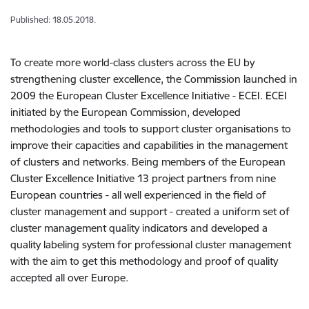
Published: 18.05.2018.
To create more world-class clusters across the EU by
strengthening cluster excellence, the Commission launched in
2009 the European Cluster Excellence Initiative - ECEI. ECEI
initiated by the European Commission, developed
methodologies and tools to support cluster organisations to
improve their capacities and capabilities in the management
of clusters and networks. Being members of the European
Cluster Excellence Initiative 13 project partners from nine
European countries - all well experienced in the field of
cluster management and support - created a uniform set of
cluster management quality indicators and developed a
quality labeling system for professional cluster management
with the aim to get this methodology and proof of quality
accepted all over Europe.