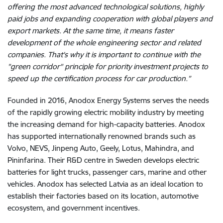
offering the most advanced technological solutions, highly
paid jobs and expanding cooperation with global players and
export markets. At the same time, it means faster
development of the whole engineering sector and related
companies. That's why it is important to continue with the
"green corridor" principle for priority investment projects to
speed up the certification process for car production.”
Founded in 2016, Anodox Energy Systems serves the needs
of the rapidly growing electric mobility industry by meeting
the increasing demand for high-capacity batteries. Anodox
has supported internationally renowned brands such as
Volvo, NEVS, Jinpeng Auto, Geely, Lotus, Mahindra, and
Pininfarina. Their R&D centre in Sweden develops electric
batteries for light trucks, passenger cars, marine and other
vehicles. Anodox has selected Latvia as an ideal location to
establish their factories based on its location, automotive
ecosystem, and government incentives.