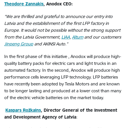
Theodore Zannakis
, Anodox CEO:
"We are thrilled and grateful to announce our entry into
Latvia and the establishment of the first LFP factory in
Europe. It would not be possible without the strong support
from the Latvia Government,
LIAA
,
Altum
and our customers
Jinpeng Group
and AKINSI Auto.”
In the first phase of this initiative , Anodox will produce high-
quality battery packs for electric cars and light trucks in an
automated factory. In the second, Anodox will produce high
performance cells leveraging LFP technology. LFP batteries
have recently been adopted by Tesla Motors and are known
to be longer lasting and produced at a lower cost than many
of the electric vehicle batteries on the market today.
Kaspars Rožkalns
, Director General of the Investment
and Development Agency of Latvia
: