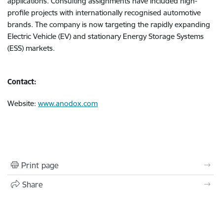
applications. Consulting assignments have included high-
profile projects with internationally recognised automotive
brands. The company is now targeting the rapidly expanding
Electric Vehicle (EV) and stationary Energy Storage Systems
(ESS) markets.
Contact:
Website:
www.anodox.com
Print page
Share