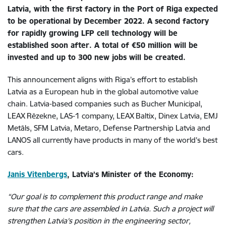
Latvia, with the first factory in the Port of Riga expected
to be operational by December 2022. A second factory
for rapidly growing LFP cell technology will be
established soon after. A total of €50 million will be
invested and up to 300 new jobs will be created.
This announcement aligns with Riga’s effort to establish
Latvia as a European hub in the global automotive value
chain. Latvia-based companies such as Bucher Municipal,
LEAX Rēzekne, LAS-1 company, LEAX Baltix, Dinex Latvia, EMJ
Metāls, SFM Latvia, Metaro, Defense Partnership Latvia and
LANOS all currently have products in many of the world's best
cars.
Janis Vitenbergs
, Latvia’s Minister of the Economy:
“Our goal is to complement this product range and make
sure that the cars are assembled in Latvia. Such a project will
strengthen Latvia's position in the engineering sector,