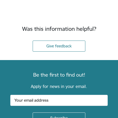
Was this information helpful?
Give feedback
Be the first to find out!
Apply for news in your email.