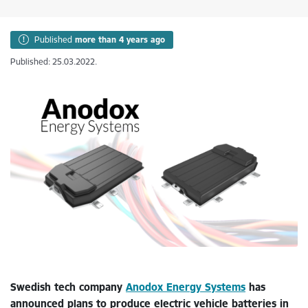
Published
more than 4 years ago
Published: 25.03.2022.
Swedish tech company
Anodox Energy Systems
has
announced plans to produce electric vehicle batteries in