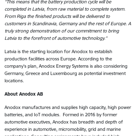
“This means that the battery production cycle will be
completed in Latvia, from raw material to complete system.
From Riga the finished products will be delivered to
customers in Scandinavia, Germany and the rest of Europe. A
truly strong demonstration of our commitment to bring
Latvia to the forefront of automotive technology.”
Latvia is the starting location for Anodox to establish
production facilities across Europe. According to the
company's plan, Anodox Energy Systems is also considering
Germany, Greece and Luxembourg as potential investment
locations.
About Anodox AB
Anodox manufactures and supplies high capacity, high power
batteries, and IoT modules. Formed in 2016 by former
automotive executives, Anodox has breadth and depth of
experience in automotive, micromobility, grid and marine