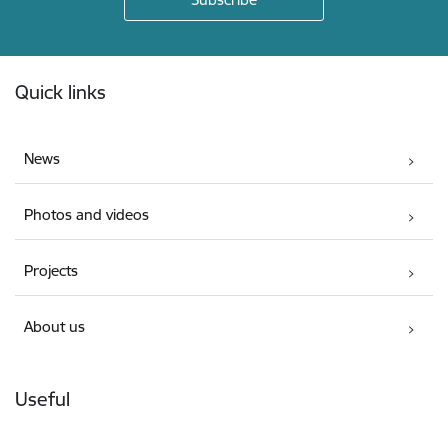
Footer
Quick links
News
Photos and videos
Projects
About us
Useful