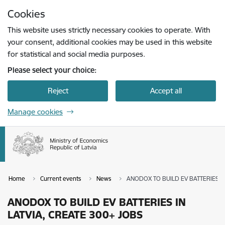
Skip to page content
Cookies
Press
to search
Enter
This website uses strictly necessary cookies to operate. With
your consent, additional cookies may be used in this website
for statistical and social media purposes.
Please select your choice:
Reject
Accept all
Manage cookies
Home
Current events
News
ANODOX TO BUILD EV BATTERIES IN
ANODOX TO BUILD EV BATTERIES IN
LATVIA, CREATE 300+ JOBS