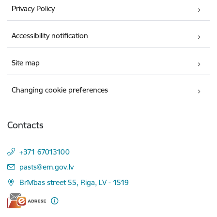
Privacy Policy
Accessibility notification
Site map
Changing cookie preferences
Contacts
+371 67013100
E-mail:
pasts@em.gov.lv
Brīvības street 55, Riga, LV - 1519