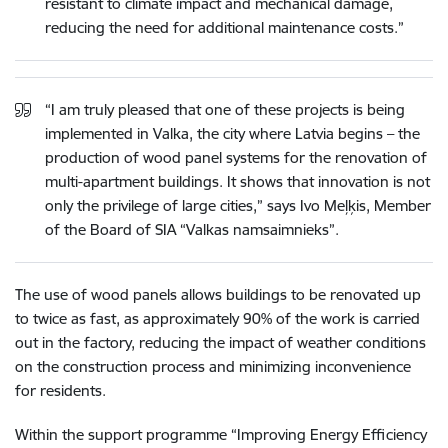
resistant to climate impact and mechanical damage,
reducing the need for additional maintenance costs.”
“I am truly pleased that one of these projects is being
implemented in Valka, the city where Latvia begins – the
production of wood panel systems for the renovation of
multi-apartment buildings. It shows that innovation is not
only the privilege of large cities,” says Ivo Meļķis, Member
of the Board of SIA “Valkas namsaimnieks”.
The use of wood panels allows buildings to be renovated up
to twice as fast, as approximately 90% of the work is carried
out in the factory, reducing the impact of weather conditions
on the construction process and minimizing inconvenience
for residents.
Within the support programme “Improving Energy Efficiency