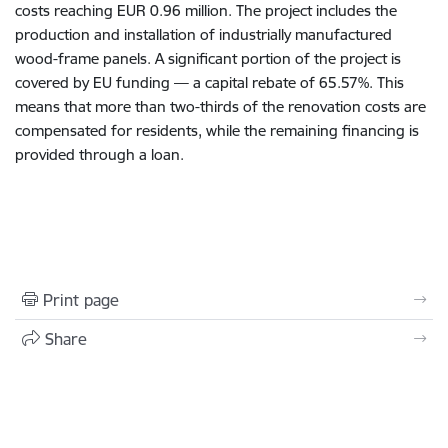
costs reaching EUR 0.96 million. The project includes the
production and installation of industrially manufactured
wood-frame panels. A significant portion of the project is
covered by EU funding — a capital rebate of 65.57%. This
means that more than two-thirds of the renovation costs are
compensated for residents, while the remaining financing is
provided through a loan.
Print page
Share