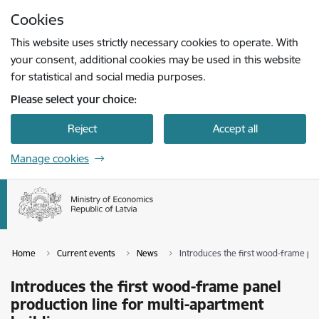
Skip to page content
Cookies
Press
to search
Enter
This website uses strictly necessary cookies to operate. With
your consent, additional cookies may be used in this website
for statistical and social media purposes.
Please select your choice:
Reject
Accept all
Manage cookies
Home
Current events
News
Introduces the first wood-frame pan
Introduces the first wood-frame panel
production line for multi-apartment