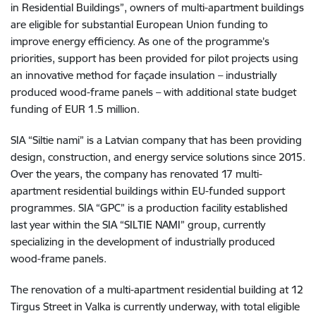
in Residential Buildings”, owners of multi-apartment buildings
are eligible for substantial European Union funding to
improve energy efficiency. As one of the programme’s
priorities, support has been provided for pilot projects using
an innovative method for façade insulation – industrially
produced wood-frame panels – with additional state budget
funding of EUR 1.5 million.
SIA “Siltie nami” is a Latvian company that has been providing
design, construction, and energy service solutions since 2015.
Over the years, the company has renovated 17 multi-
apartment residential buildings within EU-funded support
programmes. SIA “GPC” is a production facility established
last year within the SIA “SILTIE NAMI” group, currently
specializing in the development of industrially produced
wood-frame panels.
The renovation of a multi-apartment residential building at 12
Tirgus Street in Valka is currently underway, with total eligible