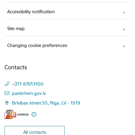
Accessibility notification
Site map
Changing cookie preferences
Contacts
+371 67013100
E-mail:
pasts@em.gov.lv
Brīvības street 55, Riga, LV - 1519
All contacts