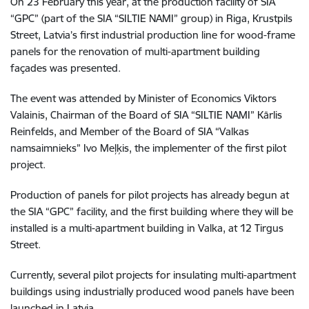
On 23 February this year, at the production facility of SIA
“GPC” (part of the SIA “SILTIE NAMI” group) in Riga, Krustpils
Street, Latvia’s first industrial production line for wood-frame
panels for the renovation of multi-apartment building
façades was presented.
The event was attended by Minister of Economics Viktors
Valainis, Chairman of the Board of SIA “SILTIE NAMI” Kārlis
Reinfelds, and Member of the Board of SIA “Valkas
namsaimnieks” Ivo Meļķis, the implementer of the first pilot
project.
Production of panels for pilot projects has already begun at
the SIA “GPC” facility, and the first building where they will be
installed is a multi-apartment building in Valka, at 12 Tirgus
Street.
Currently, several pilot projects for insulating multi-apartment
buildings using industrially produced wood panels have been
launched in Latvia.