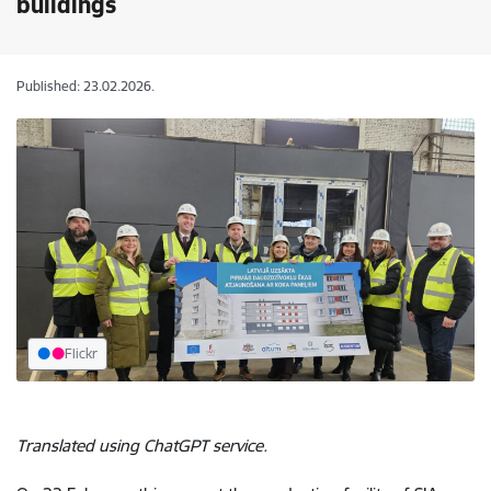
buildings
Published: 23.02.2026.
Flickr
Translated using ChatGPT service.