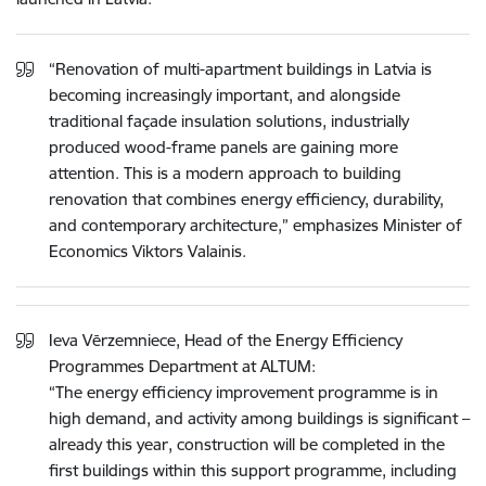
“Renovation of multi-apartment buildings in Latvia is
becoming increasingly important, and alongside
traditional façade insulation solutions, industrially
produced wood-frame panels are gaining more
attention. This is a modern approach to building
renovation that combines energy efficiency, durability,
and contemporary architecture,” emphasizes Minister of
Economics Viktors Valainis.
Ieva Vērzemniece, Head of the Energy Efficiency
Programmes Department at ALTUM:
“The energy efficiency improvement programme is in
high demand, and activity among buildings is significant –
already this year, construction will be completed in the
first buildings within this support programme, including