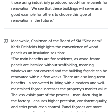
those using industrially produced wood-frame panels for
renovation. We see that these buildings will serve as a
good example for others to choose this type of
renovation in the future.”
Meanwhile, Chairman of the Board of SIA “Siltie nami”
Kārlis Reinfelds highlights the convenience of wood
panels as an insulation solution:
“The main benefits are for residents, as wood-frame
panels are installed without scaffolding, meaning
windows are not covered and the building façade can be
renovated within a few weeks. There are also long-term
benefits – a renovated building with a modern and well-
maintained façade increases the property’s market value.
The less visible part of the process – manufacturing in
the factory – ensures higher precision, consistent quality,
and strict production control. Panel façades are more