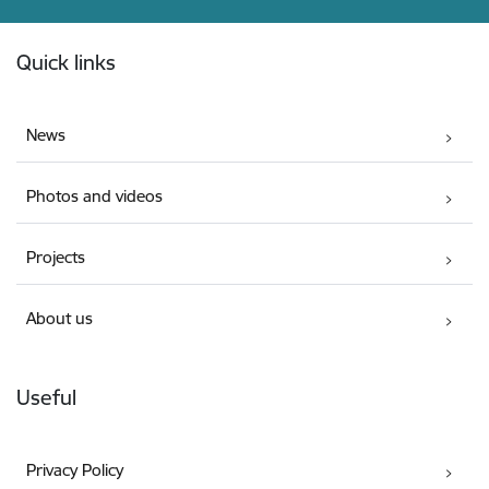
Footer
Quick links
News
Photos and videos
Projects
About us
Useful
Privacy Policy