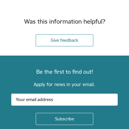
Was this information helpful?
Give feedback
Be the first to find out!
Apply for news in your email.