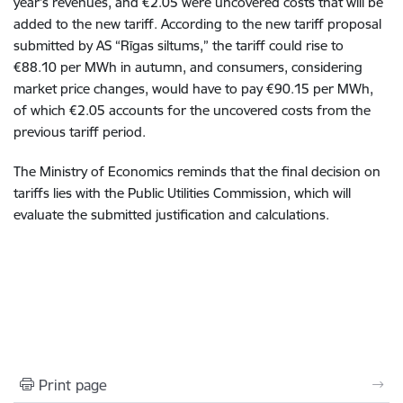
year’s revenues, and €2.05 were uncovered costs that will be
added to the new tariff. According to the new tariff proposal
submitted by AS “Rīgas siltums,” the tariff could rise to
€88.10 per MWh in autumn, and consumers, considering
market price changes, would have to pay €90.15 per MWh,
of which €2.05 accounts for the uncovered costs from the
previous tariff period.
The Ministry of Economics reminds that the final decision on
tariffs lies with the Public Utilities Commission, which will
evaluate the submitted justification and calculations.
Print page