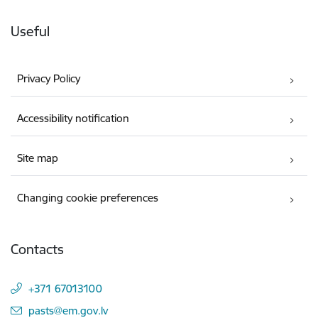
Useful
Privacy Policy
Accessibility notification
Site map
Changing cookie preferences
Contacts
+371 67013100
E-mail:
pasts@em.gov.lv