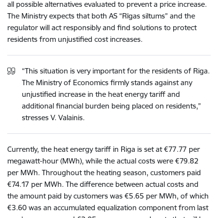
all possible alternatives evaluated to prevent a price increase.
The Ministry expects that both AS “Rīgas siltums” and the
regulator will act responsibly and find solutions to protect
residents from unjustified cost increases.
“This situation is very important for the residents of Riga.
The Ministry of Economics firmly stands against any
unjustified increase in the heat energy tariff and
additional financial burden being placed on residents,”
stresses V. Valainis.
Currently, the heat energy tariff in Riga is set at €77.77 per
megawatt-hour (MWh), while the actual costs were €79.82
per MWh. Throughout the heating season, customers paid
€74.17 per MWh. The difference between actual costs and
the amount paid by customers was €5.65 per MWh, of which
€3.60 was an accumulated equalization component from last