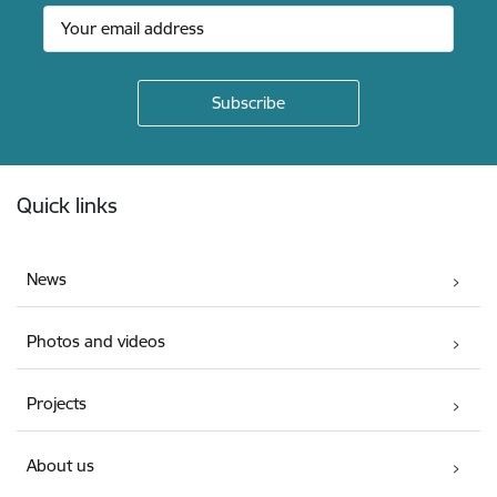
Footer
Quick links
News
Photos and videos
Projects
About us