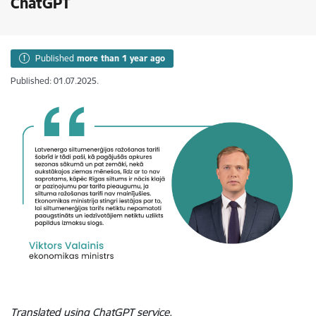
ChatGPT
Published
more than 1 year ago
Published: 01.07.2025.
Translated using ChatGPT service.