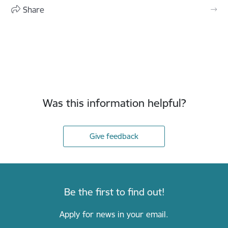
Share
Was this information helpful?
Give feedback
Be the first to find out!
Apply for news in your email.