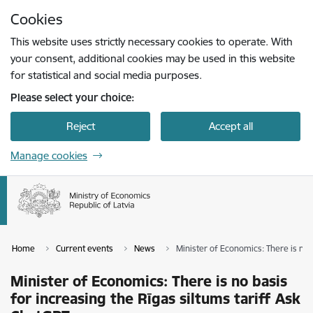
Skip to page content
Cookies
Press
to search
Enter
This website uses strictly necessary cookies to operate. With
your consent, additional cookies may be used in this website
for statistical and social media purposes.
Please select your choice:
Reject
Accept all
Manage cookies
Home
Current events
News
Minister of Economics: There is no 
Minister of Economics: There is no basis
for increasing the Rīgas siltums tariff Ask