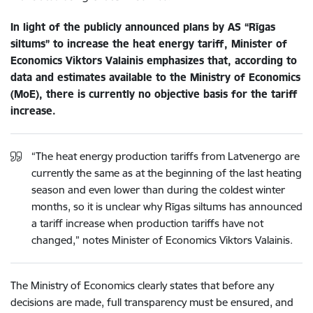
In light of the publicly announced plans by AS “Rīgas
siltums” to increase the heat energy tariff, Minister of
Economics Viktors Valainis emphasizes that, according to
data and estimates available to the Ministry of Economics
(MoE), there is currently no objective basis for the tariff
increase.
“The heat energy production tariffs from Latvenergo are
currently the same as at the beginning of the last heating
season and even lower than during the coldest winter
months, so it is unclear why Rīgas siltums has announced
a tariff increase when production tariffs have not
changed,” notes Minister of Economics Viktors Valainis.
The Ministry of Economics clearly states that before any
decisions are made, full transparency must be ensured, and