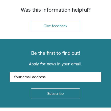
Was this information helpful?
Give feedback
Be the first to find out!
Apply for news in your email.
Footer