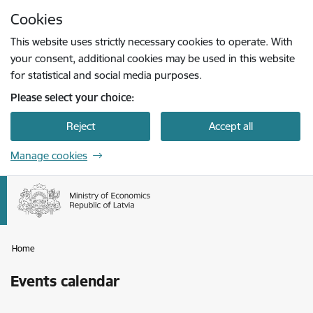
Skip to page content
Cookies
Press
to search
Enter
This website uses strictly necessary cookies to operate. With
your consent, additional cookies may be used in this website
for statistical and social media purposes.
Please select your choice:
Reject
Accept all
Manage cookies
Home
Events calendar