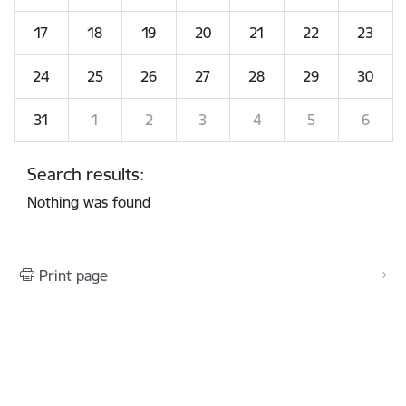
17
18
19
20
21
22
23
24
25
26
27
28
29
30
31
1
2
3
4
5
6
Search results:
Nothing was found
Print page