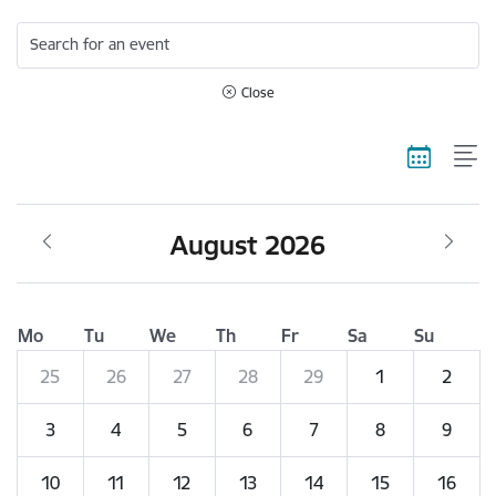
Search for an event
Close
August 2026
Mo
Tu
We
Th
Fr
Sa
Su
25
26
27
28
29
1
2
3
4
5
6
7
8
9
10
11
12
13
14
15
16