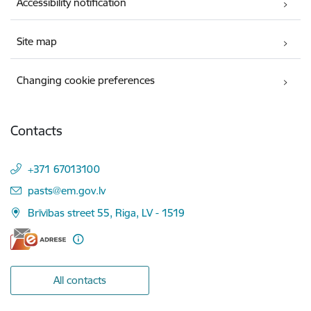
Accessibility notification
Site map
Changing cookie preferences
Contacts
+371 67013100
E-mail:
pasts@em.gov.lv
Brīvības street 55, Riga, LV - 1519
All contacts