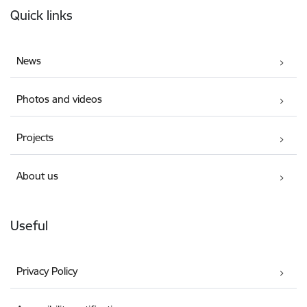
Quick links
News
Photos and videos
Projects
About us
Useful
Privacy Policy