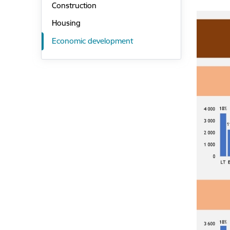
Construction
Housing
Economic development