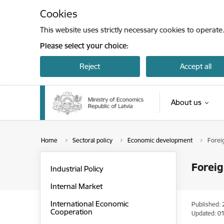
Skip to page content
Cookies
This website uses strictly necessary cookies to operate
Please select your choice:
Reject
Accept all
About us
Home
Sectoral policy
Economic development
Forei
Foreig
Industrial Policy
Internal Market
International Economic
Published: 
Cooperation
Updated: 01