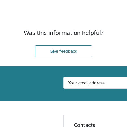
Was this information helpful?
Give feedback
Contacts