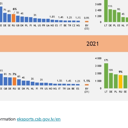
ormation
eksports.csb.gov.lv/en