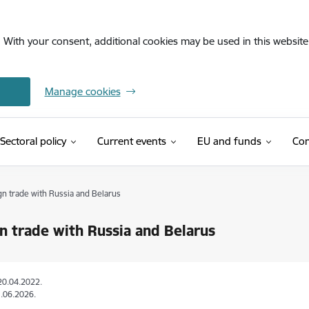
. With your consent, additional cookies may be used in this website 
Manage cookies
Sectoral policy
Current events
EU and funds
Con
gn trade with Russia and Belarus
n trade with Russia and Belarus
20.04.2022.
.06.2026.