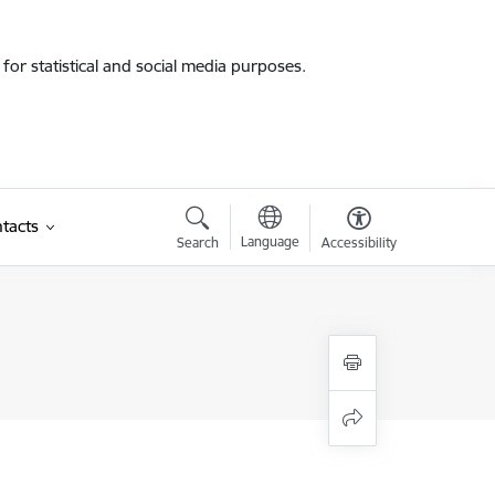
for statistical and social media purposes.
tacts
Language
Search
Accessibility