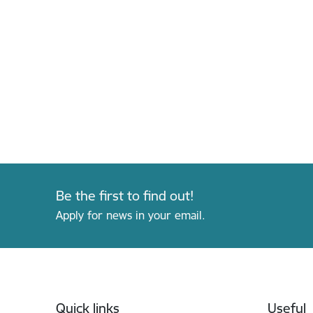
Be the first to find out!
Apply for news in your email.
Footer
Quick links
Useful