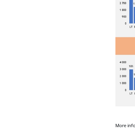
More inf