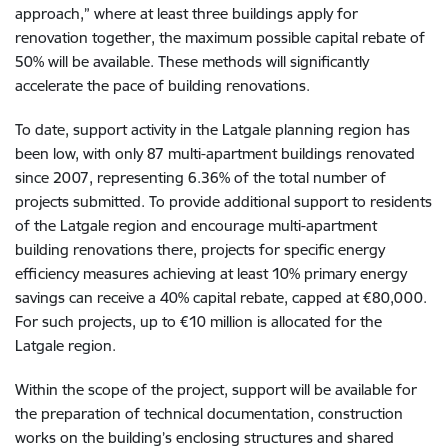
approach,” where at least three buildings apply for
renovation together, the maximum possible capital rebate of
50% will be available. These methods will significantly
accelerate the pace of building renovations.
To date, support activity in the Latgale planning region has
been low, with only 87 multi-apartment buildings renovated
since 2007, representing 6.36% of the total number of
projects submitted. To provide additional support to residents
of the Latgale region and encourage multi-apartment
building renovations there, projects for specific energy
efficiency measures achieving at least 10% primary energy
savings can receive a 40% capital rebate, capped at €80,000.
For such projects, up to €10 million is allocated for the
Latgale region.
Within the scope of the project, support will be available for
the preparation of technical documentation, construction
works on the building’s enclosing structures and shared