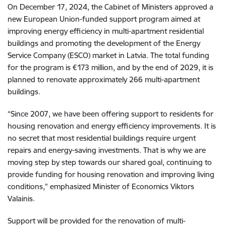
On December 17, 2024, the Cabinet of Ministers approved a
new European Union-funded support program aimed at
improving energy efficiency in multi-apartment residential
buildings and promoting the development of the Energy
Service Company (ESCO) market in Latvia. The total funding
for the program is €173 million, and by the end of 2029, it is
planned to renovate approximately 266 multi-apartment
buildings.
“Since 2007, we have been offering support to residents for
housing renovation and energy efficiency improvements. It is
no secret that most residential buildings require urgent
repairs and energy-saving investments. That is why we are
moving step by step towards our shared goal, continuing to
provide funding for housing renovation and improving living
conditions,” emphasized Minister of Economics Viktors
Valainis.
Support will be provided for the renovation of multi-