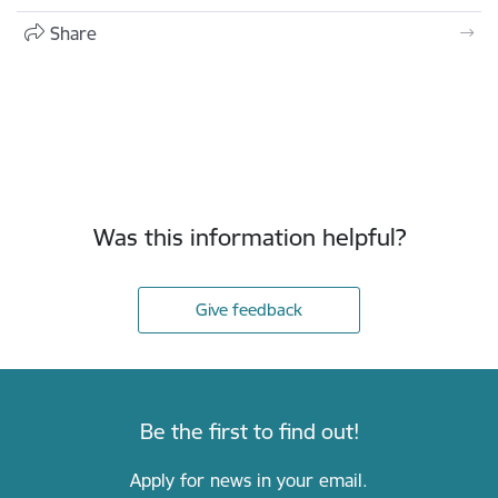
Share
Was this information helpful?
Give feedback
Be the first to find out!
Apply for news in your email.