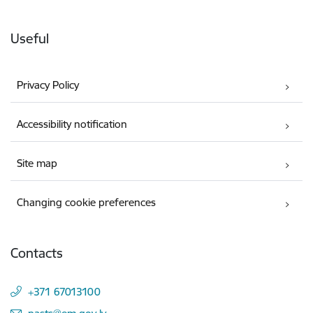
Useful
Privacy Policy
Accessibility notification
Site map
Changing cookie preferences
Contacts
+371 67013100
E-mail: