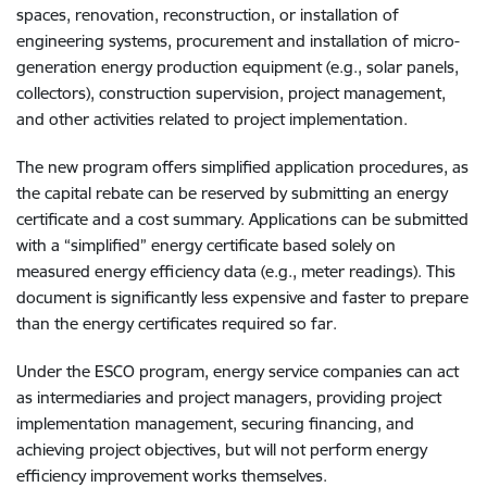
spaces, renovation, reconstruction, or installation of
engineering systems, procurement and installation of micro-
generation energy production equipment (e.g., solar panels,
collectors), construction supervision, project management,
and other activities related to project implementation.
The new program offers simplified application procedures, as
the capital rebate can be reserved by submitting an energy
certificate and a cost summary. Applications can be submitted
with a “simplified” energy certificate based solely on
measured energy efficiency data (e.g., meter readings). This
document is significantly less expensive and faster to prepare
than the energy certificates required so far.
Under the ESCO program, energy service companies can act
as intermediaries and project managers, providing project
implementation management, securing financing, and
achieving project objectives, but will not perform energy
efficiency improvement works themselves.