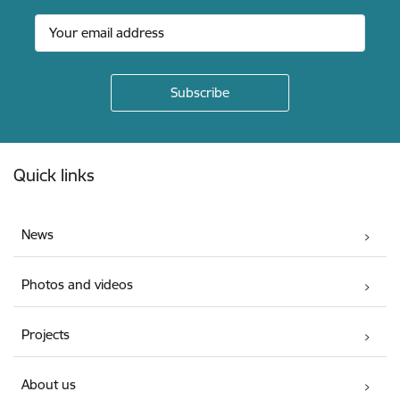
Footer
Quick links
News
Photos and videos
Projects
About us