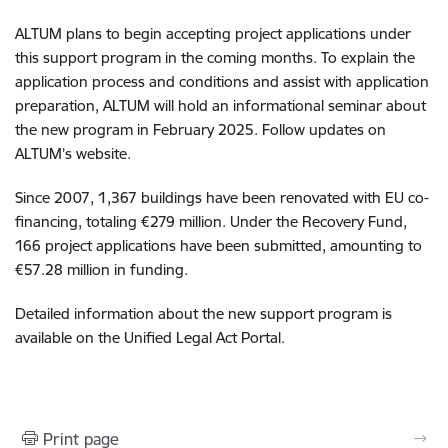
ALTUM plans to begin accepting project applications under
this support program in the coming months. To explain the
application process and conditions and assist with application
preparation, ALTUM will hold an informational seminar about
the new program in February 2025. Follow updates on
ALTUM’s website.
Since 2007, 1,367 buildings have been renovated with EU co-
financing, totaling €279 million. Under the Recovery Fund,
166 project applications have been submitted, amounting to
€57.28 million in funding.
Detailed information about the new support program is
available on the Unified Legal Act Portal.
Print page