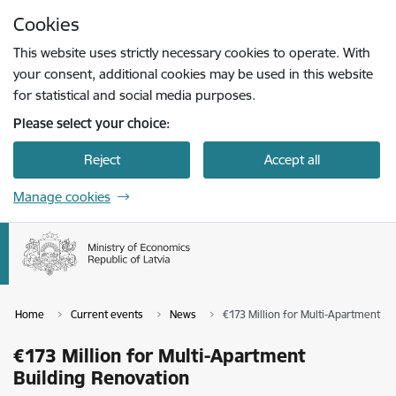
Skip to page content
Cookies
Press
to search
Enter
This website uses strictly necessary cookies to operate. With
your consent, additional cookies may be used in this website
for statistical and social media purposes.
Please select your choice:
Reject
Accept all
Manage cookies
Home
Current events
News
€173 Million for Multi-Apartment Bu
€173 Million for Multi-Apartment
Building Renovation