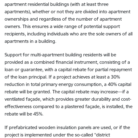
apartment residential buildings (with at least three
apartments), whether or not they are divided into apartment
ownerships and regardless of the number of apartment
owners. This ensures a wide range of potential support
recipients, including individuals who are the sole owners of all
apartments in a building.
Support for multi-apartment building residents will be
provided as a combined financial instrument, consisting of a
loan or guarantee, with a capital rebate for partial repayment
of the loan principal. If a project achieves at least a 30%
reduction in total primary energy consumption, a 40% capital
rebate will be granted. The capital rebate may increase—if a
ventilated façade, which provides greater durability and cost-
effectiveness compared to a plastered façade, is installed, the
rebate will be 45%.
If prefabricated wooden insulation panels are used, or if the
project is implemented under the so-called “district