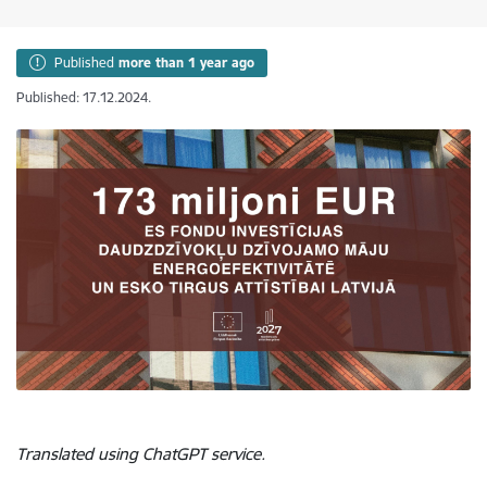
Published
more than 1 year ago
Published: 17.12.2024.
Translated using ChatGPT service.