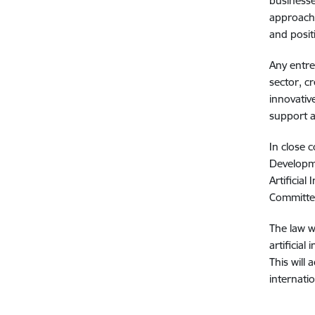
businesse
approach 
and posit
Any entre
sector, c
innovativ
support a
In close 
Developme
Artificia
Committee
The law w
artificial
This will
internatio