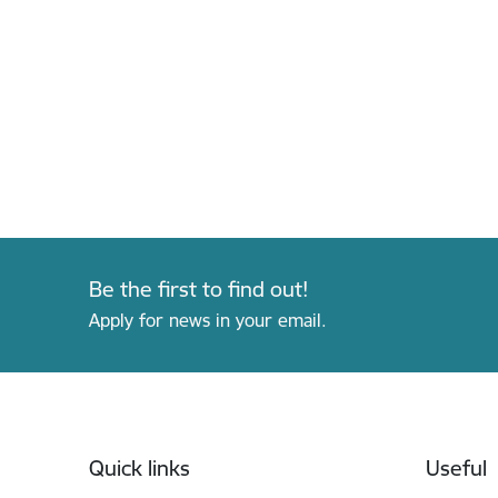
Be the first to find out!
Apply for news in your email.
Footer
Quick links
Useful