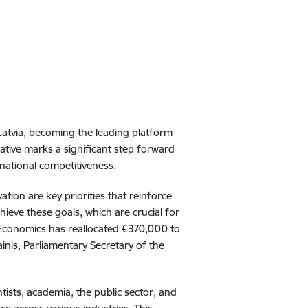
n Latvia, becoming the leading platform
iative marks a significant step forward
rnational competitiveness.
tion are key priorities that reinforce
hieve these goals, which are crucial for
f Economics has reallocated €370,000 to
inis, Parliamentary Secretary of the
ntists, academia, the public sector, and