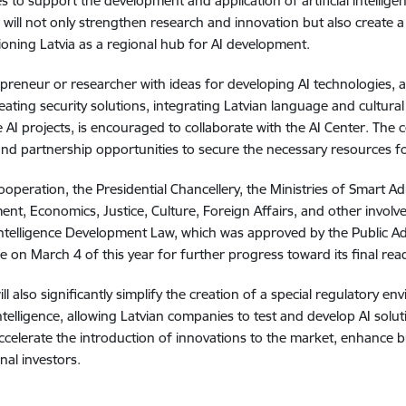
s to support the development and application of artificial intelligen
will not only strengthen research and innovation but also create a
ioning Latvia as a regional hub for AI development.
preneur or researcher with ideas for developing AI technologies, a
reating security solutions, integrating Latvian language and cultural
e AI projects, is encouraged to collaborate with the AI Center. The c
nd partnership opportunities to secure the necessary resources for
cooperation, the Presidential Chancellery, the Ministries of Smart A
nt, Economics, Justice, Culture, Foreign Affairs, and other involv
l Intelligence Development Law, which was approved by the Public 
 on March 4 of this year for further progress toward its final rea
ill also significantly simplify the creation of a special regulator
 intelligence, allowing Latvian companies to test and develop AI solut
 accelerate the introduction of innovations to the market, enhance 
nal investors.