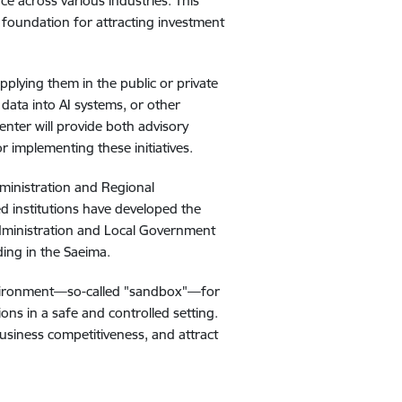
ce across various industries. This
 foundation for attracting investment
pplying them in the public or private
 data into AI systems, or other
enter will provide both advisory
 implementing these initiatives.
dministration and Regional
ed institutions have developed the
Administration and Local Government
ding in the Saeima.
y environment—so-called "sandbox"—for
ions in a safe and controlled setting.
business competitiveness, and attract