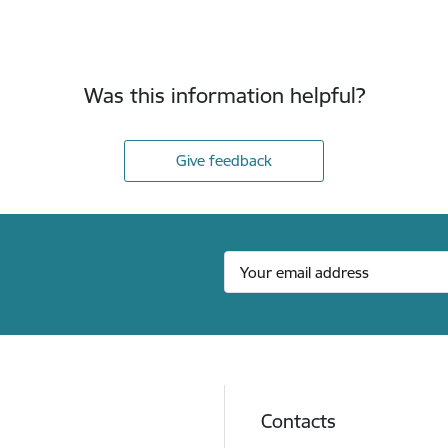
Was this information helpful?
Give feedback
Contacts