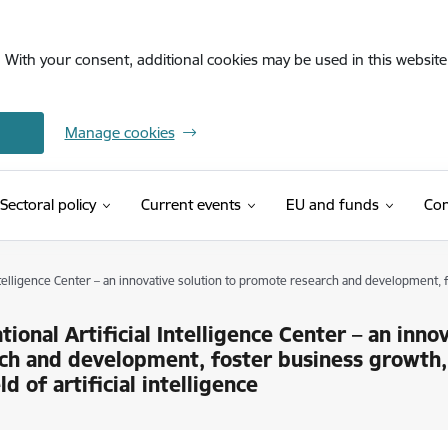
. With your consent, additional cookies may be used in this website 
Manage cookies
Sectoral policy
Current events
EU and funds
Con
Intelligence Center – an innovative solution to promote research and development, fo
tional Artificial Intelligence Center – an inn
ch and development, foster business growth,
ld of artificial intelligence