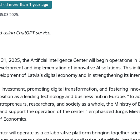
ished
more than 1 year ago
05.03.2025.
d using ChatGPT service.
31, 2025, the Artificial Intelligence Center will begin operations i
evelopment and implementation of innovative AI solutions. This init
velopment of Latvia’s digital economy and in strengthening its inte
g investment, promoting digital transformation, and fostering innova
position as a leading technology and business hub in Europe. “To ac
ntrepreneurs, researchers, and society as a whole, the Ministry o
 and support the operation of the center,” emphasized Jurģis Mieza
of Economics.
nter will operate as a collaborative platform bringing together scie