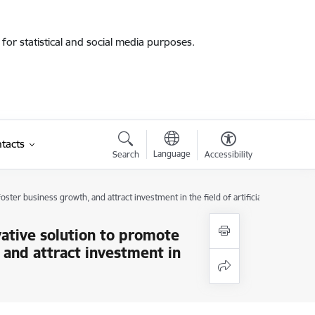
for statistical and social media purposes.
tacts
Language
Search
Accessibility
ster business growth, and attract investment in the field of artificial intelligence
ovative solution to promote
 and attract investment in