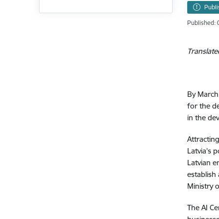
Publ
Published: 
Translate
By March 
for the d
in the de
Attractin
Latvia’s 
Latvian e
establish
Ministry 
The AI Ce