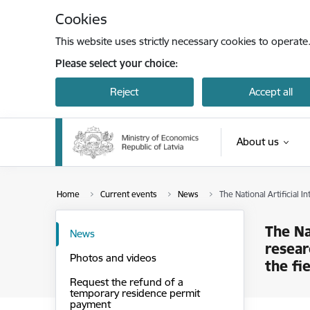
Skip to page content
Cookies
This website uses strictly necessary cookies to operate
Please select your choice:
Reject
Accept all
About us
Home
Current events
News
The National Artificial 
The Na
News
resear
Photos and videos
the fie
Request the refund of a
temporary residence permit
payment