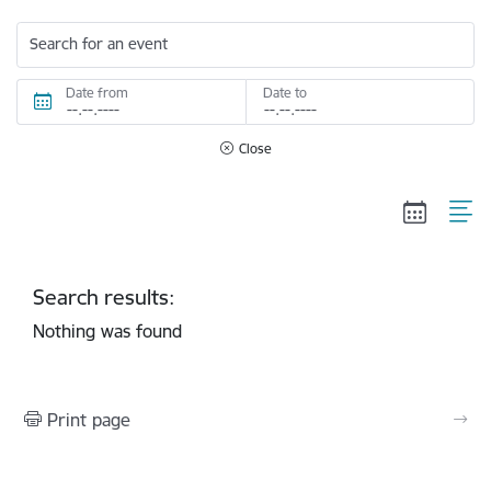
Search for an event
Date from
Date to
Close
Search results:
Nothing was found
Print page