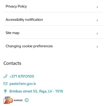
Privacy Policy
Accessibility notification
Site map
Changing cookie preferences
Contacts
+371 67013100
E-mail:
pasts@em.gov.lv
Brīvības street 55, Riga, LV - 1519