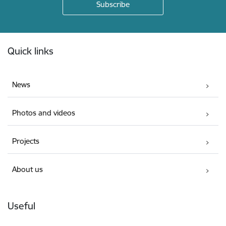
Footer
Quick links
News
Photos and videos
Projects
About us
Useful