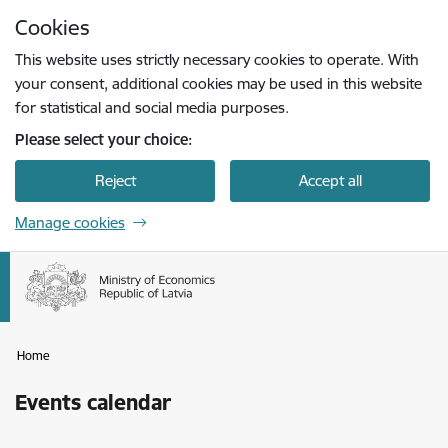
Skip to page content
Cookies
Press
to search
Enter
This website uses strictly necessary cookies to operate. With
your consent, additional cookies may be used in this website
for statistical and social media purposes.
Please select your choice:
Reject
Accept all
Manage cookies
Home
Events calendar