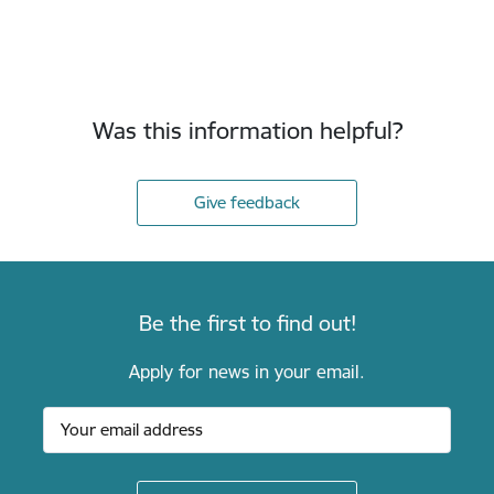
Was this information helpful?
Give feedback
Be the first to find out!
Apply for news in your email.