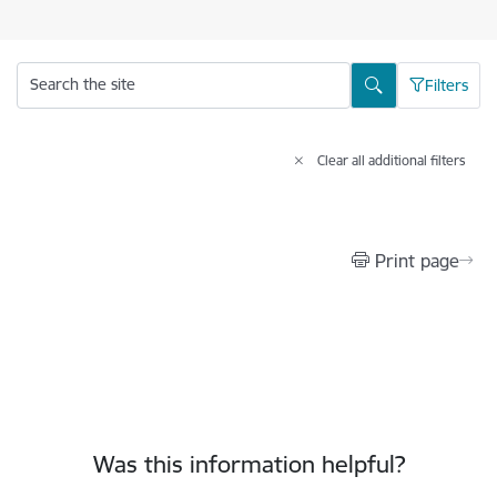
Search the site
Filters
Clear all additional filters
Print page
Was this information helpful?