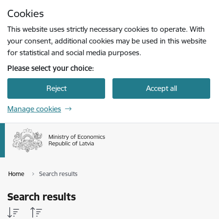
Skip to page content
Cookies
This website uses strictly necessary cookies to operate. With
your consent, additional cookies may be used in this website
for statistical and social media purposes.
Please select your choice:
Reject
Accept all
Manage cookies
Home
Search results
Search results