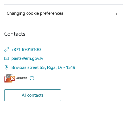
Changing cookie preferences
Contacts
+371 67013100
E-mail:
pasts@em.gov.lv
Brīvības street 55, Riga, LV - 1519
All contacts