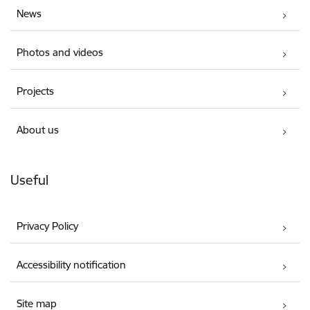
News
Photos and videos
Projects
About us
Useful
Privacy Policy
Accessibility notification
Site map