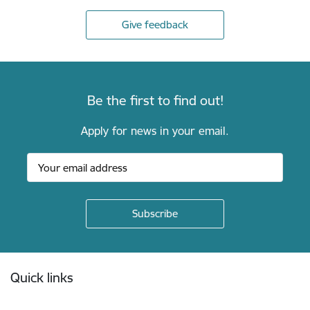
Give feedback
Be the first to find out!
Apply for news in your email.
Footer
Quick links