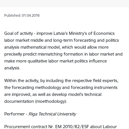
Published: 01.04.2019.
Goal of activity - improve Latvia's Ministry's of Economics
labor market middle and long-term forecasting and politics
analysis mathematical model, which would allow more
preciselly predict mismatching formation in labor market and
make more qualitative labor market politics influence
analysis.
Within the activity, by including the respective field experts,
the forecasting methodology and forecasting instruments
are improved, as well as develop model's technical
documentation (moethodology).
Performer -
Riga Technical University
Procurement contract Nr. EM 2010/82/ESF about Labour