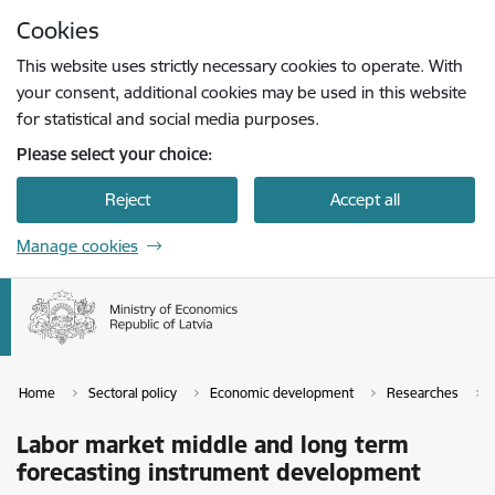
Skip to page content
Cookies
Press
to search
Enter
This website uses strictly necessary cookies to operate. With
your consent, additional cookies may be used in this website
for statistical and social media purposes.
Please select your choice:
Reject
Accept all
Manage cookies
Home
Sectoral policy
Economic development
Researches
Labor market middle and long term
forecasting instrument development