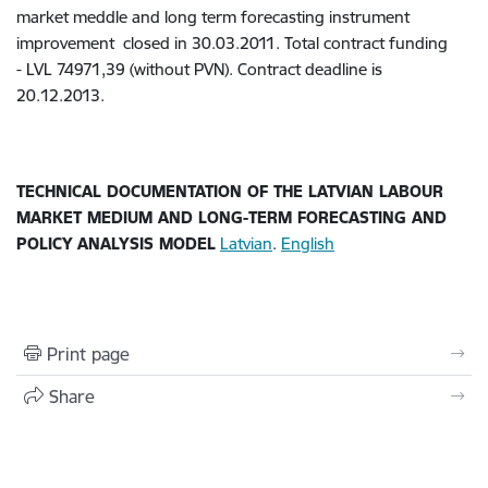
market meddle and long term forecasting instrument
improvement closed in 30.03.2011. Total contract funding
- LVL 74971,39 (without PVN). Contract deadline is
20.12.2013.
TECHNICAL DOCUMENTATION OF THE LATVIAN LABOUR
MARKET MEDIUM AND LONG-TERM FORECASTING AND
POLICY ANALYSIS MODEL
Latvian
.
English
Print page
Share