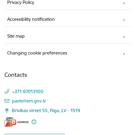
Privacy Policy
Accessibility notification
Site map
Changing cookie preferences
Contacts
+371 67013100
E-mail:
pasts@em.gov.lv
Brīvības street 55, Riga, LV - 1519