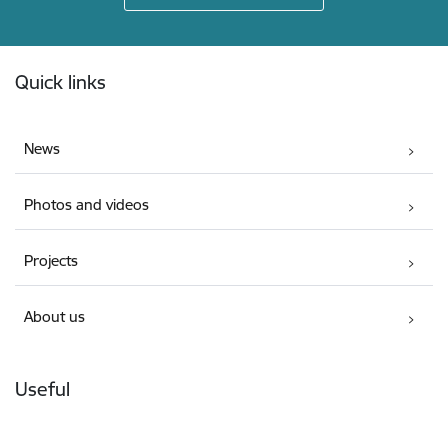
Footer
Quick links
News
Photos and videos
Projects
About us
Useful