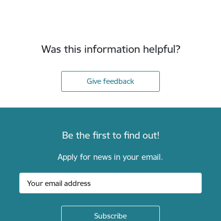
Was this information helpful?
Give feedback
Be the first to find out!
Apply for news in your email.