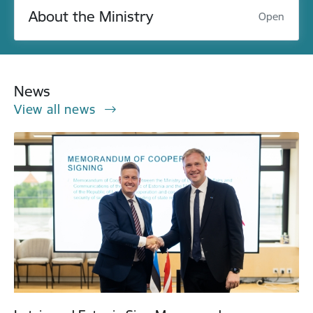
About the Ministry
Open
News
View all news