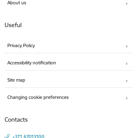
About us
Useful
Privacy Policy
Accessibility notification
Site map
Changing cookie preferences
Contacts
+371 67013100