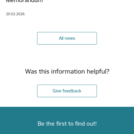
Memorandum
20.02.2026.
All news
Was this information helpful?
Give feedback
Be the first to find out!