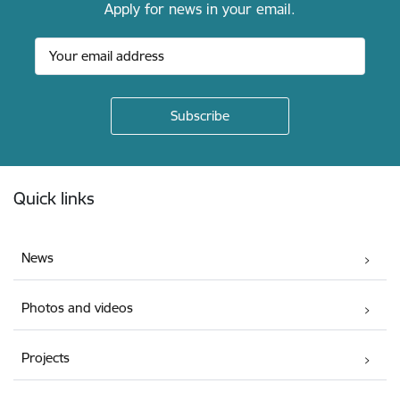
Apply for news in your email.
Footer
Quick links
News
Photos and videos
Projects