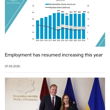
Employment has resumed increasing this year
07.04.2026.