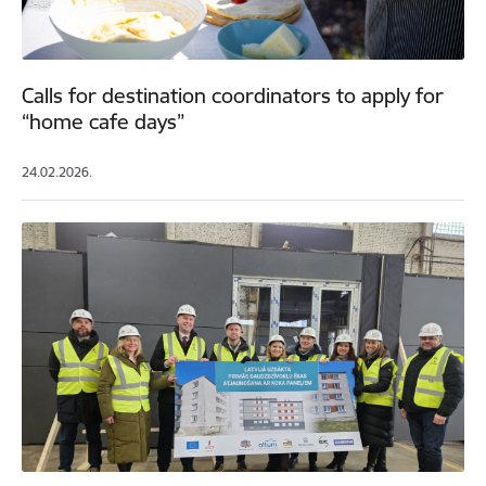
Calls for destination coordinators to apply for
“home cafe days”
24.02.2026.