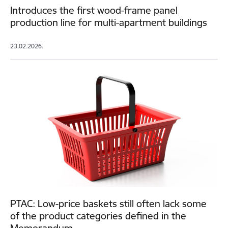
Introduces the first wood-frame panel
production line for multi-apartment buildings
23.02.2026.
PTAC: Low-price baskets still often lack some
of the product categories defined in the