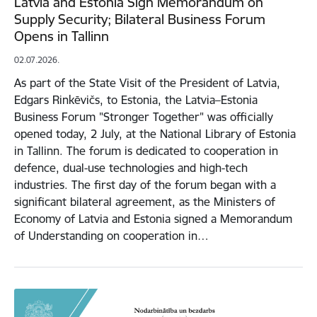
Latvia and Estonia Sign Memorandum on
Supply Security; Bilateral Business Forum
Opens in Tallinn
02.07.2026.
As part of the State Visit of the President of Latvia,
Edgars Rinkēvičs, to Estonia, the Latvia–Estonia
Business Forum "Stronger Together" was officially
opened today, 2 July, at the National Library of Estonia
in Tallinn. The forum is dedicated to cooperation in
defence, dual-use technologies and high-tech
industries. The first day of the forum began with a
significant bilateral agreement, as the Ministers of
Economy of Latvia and Estonia signed a Memorandum
of Understanding on cooperation in…