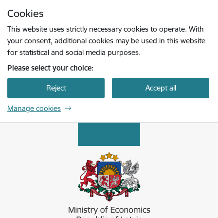
Skip to page content
Cookies
Press
to search
Enter
This website uses strictly necessary cookies to operate. With
your consent, additional cookies may be used in this website
for statistical and social media purposes.
Please select your choice:
Reject
Accept all
Manage cookies
Ekonomikas ministrija