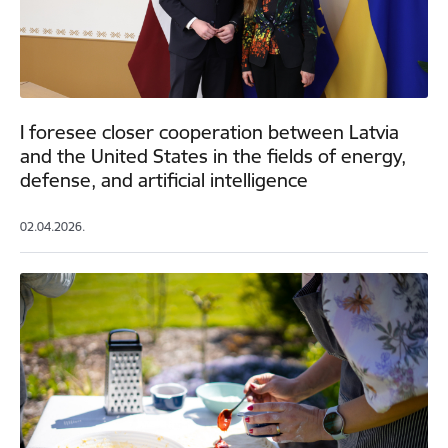
I foresee closer cooperation between Latvia
and the United States in the fields of energy,
defense, and artificial intelligence
02.04.2026.