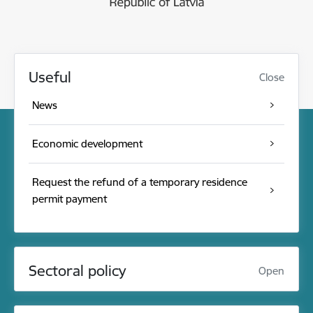
Useful
Close
News
Economic development
Request the refund of a temporary residence
permit payment
Sectoral policy
Open