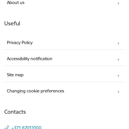
About us
Useful
Privacy Policy
Accessibility notification
Site map
Changing cookie preferences
Contacts
+371 67013100