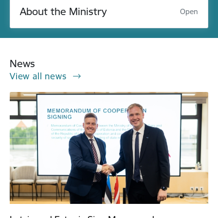
About the Ministry
Open
News
View all news