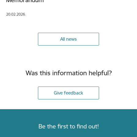
Memorandum
20.02.2026.
All news
Was this information helpful?
Give feedback
Be the first to find out!