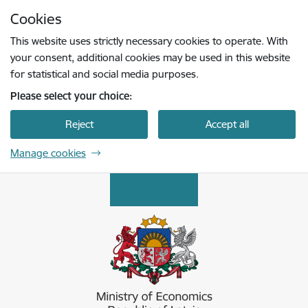
Skip to page content
Cookies
Press
to search
Enter
This website uses strictly necessary cookies to operate. With
your consent, additional cookies may be used in this website
for statistical and social media purposes.
Please select your choice:
Reject
Accept all
Manage cookies
Ekonomikas ministrija