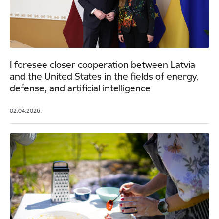
I foresee closer cooperation between Latvia
and the United States in the fields of energy,
defense, and artificial intelligence
02.04.2026.