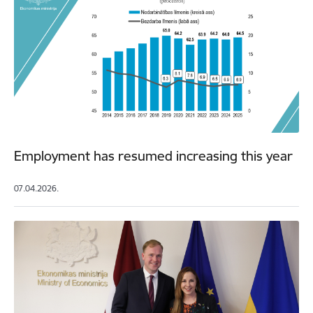
Employment has resumed increasing this year
07.04.2026.