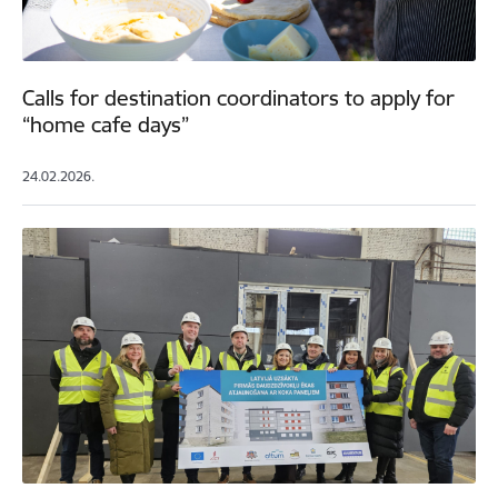
Calls for destination coordinators to apply for
“home cafe days”
24.02.2026.