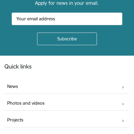
Apply for news in your email.
Footer
Quick links
News
Photos and videos
Projects