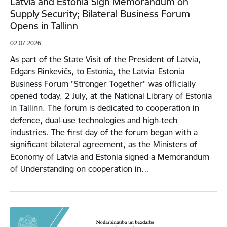
Latvia and Estonia Sign Memorandum on
Supply Security; Bilateral Business Forum
Opens in Tallinn
02.07.2026.
As part of the State Visit of the President of Latvia,
Edgars Rinkēvičs, to Estonia, the Latvia–Estonia
Business Forum "Stronger Together" was officially
opened today, 2 July, at the National Library of Estonia
in Tallinn. The forum is dedicated to cooperation in
defence, dual-use technologies and high-tech
industries. The first day of the forum began with a
significant bilateral agreement, as the Ministers of
Economy of Latvia and Estonia signed a Memorandum
of Understanding on cooperation in…