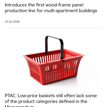
Introduces the first wood-frame panel
production line for multi-apartment buildings
23.02.2026.
PTAC: Low-price baskets still often lack some
of the product categories defined in the