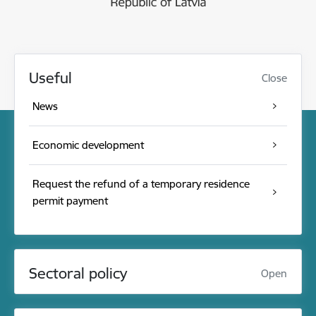
Useful
Close
News
Economic development
Request the refund of a temporary residence
permit payment
Sectoral policy
Open