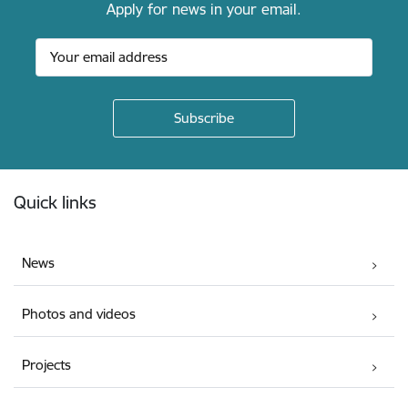
Apply for news in your email.
Footer
Quick links
News
Photos and videos
Projects