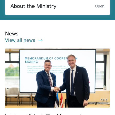
About the Ministry
Open
News
View all news