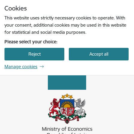
Skip to page content
Cookies
Press
to search
Enter
This website uses strictly necessary cookies to operate. With
your consent, additional cookies may be used in this website
for statistical and social media purposes.
Please select your choice:
Reject
Accept all
Manage cookies
Ekonomikas ministrija