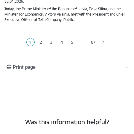
22.01.2026.
Today, the Prime Minister of the Republic of Latvia, Evika Siliņa, and the
Minister for Economics, Viktors Valainis, met with the President and Chief
Executive Officer of Telia Company, Patrik…
Pagination
…
1
2
3
4
5
87
Current page
Page
Page
Page
Page
Print page
Was this information helpful?