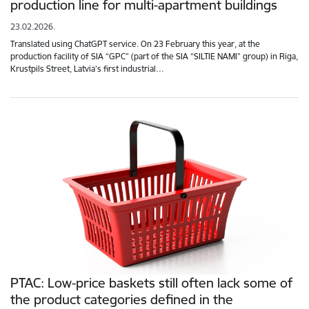
production line for multi-apartment buildings
23.02.2026.
Translated using ChatGPT service. On 23 February this year, at the
production facility of SIA “GPC” (part of the SIA “SILTIE NAMI” group) in Riga,
Krustpils Street, Latvia’s first industrial…
PTAC: Low-price baskets still often lack some of
the product categories defined in the