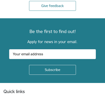
Give feedback
Be the first to find out!
Apply for news in your email.
Footer
Quick links