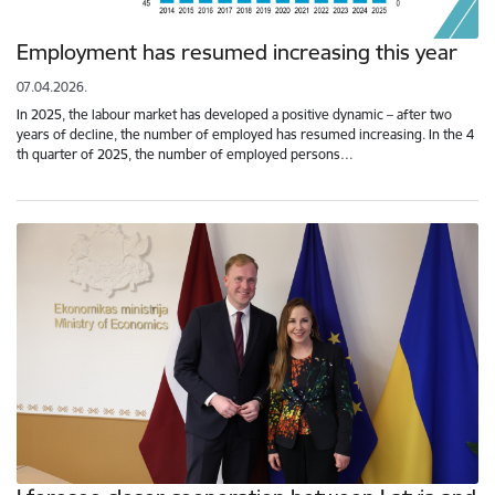
Employment has resumed increasing this year
07.04.2026.
In 2025, the labour market has developed a positive dynamic – after two
years of decline, the number of employed has resumed increasing. In the 4
th quarter of 2025, the number of employed persons…