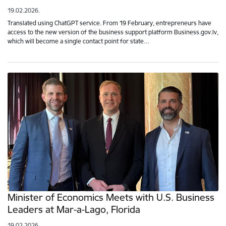
19.02.2026.
Translated using ChatGPT service. From 19 February, entrepreneurs have
access to the new version of the business support platform Business.gov.lv,
which will become a single contact point for state…
Minister of Economics Meets with U.S. Business
Leaders at Mar-a-Lago, Florida
19.02.2026.