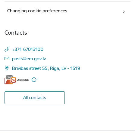
Changing cookie preferences
Contacts
+371 67013100
E-mail:
pasts@em.gov.lv
Brīvības street 55, Riga, LV - 1519
All contacts