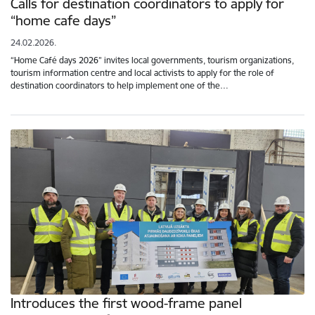
Calls for destination coordinators to apply for
“home cafe days”
24.02.2026.
“Home Café days 2026” invites local governments, tourism organizations,
tourism information centre and local activists to apply for the role of
destination coordinators to help implement one of the…
Introduces the first wood-frame panel