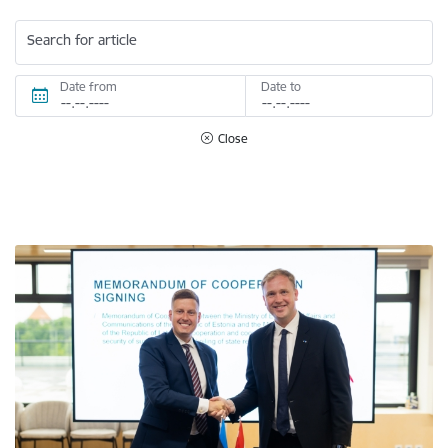
Search for article
Date from
Date to
Close