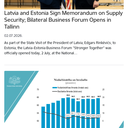
Latvia and Estonia Sign Memorandum on Supply
Security; Bilateral Business Forum Opens in
Tallinn
02.07.2026.
As part of the State Visit of the President of Latvia, Edgars Rinkēvičs, to
Estonia, the Latvia–Estonia Business Forum "Stronger Together" was
officially opened today, 2 July, at the National…