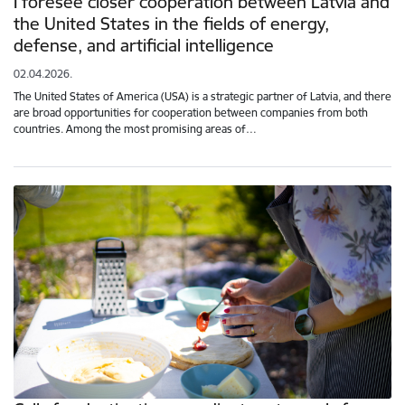
I foresee closer cooperation between Latvia and
the United States in the fields of energy,
defense, and artificial intelligence
02.04.2026.
The United States of America (USA) is a strategic partner of Latvia, and there
are broad opportunities for cooperation between companies from both
countries. Among the most promising areas of…