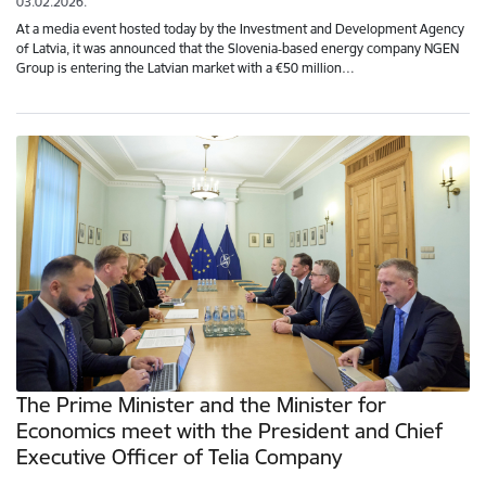
03.02.2026.
At a media event hosted today by the Investment and Development Agency
of Latvia, it was announced that the Slovenia‑based energy company NGEN
Group is entering the Latvian market with a €50 million…
The Prime Minister and the Minister for
Economics meet with the President and Chief
Executive Officer of Telia Company