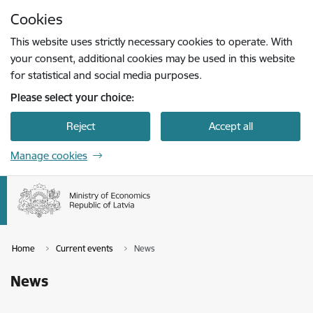
Skip to page content
Cookies
Press
to search
Enter
This website uses strictly necessary cookies to operate. With
your consent, additional cookies may be used in this website
for statistical and social media purposes.
Please select your choice:
Reject
Accept all
Manage cookies
Home
Current events
News
News