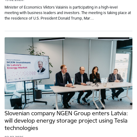
Minister of Economics Viktors Valainis is participating in a high-level
meeting with business leaders and investors. The meeting is taking place at
the residence of U.S. President Donald Trump, Mar…
Slovenian company NGEN Group enters Latvia:
will develop energy storage project using Tesla
technologies