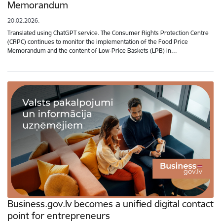
Memorandum
20.02.2026.
Translated using ChatGPT service. The Consumer Rights Protection Centre
(CRPC) continues to monitor the implementation of the Food Price
Memorandum and the content of Low-Price Baskets (LPB) in…
Business.gov.lv becomes a unified digital contact
point for entrepreneurs