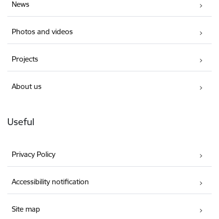
News
Photos and videos
Projects
About us
Useful
Privacy Policy
Accessibility notification
Site map